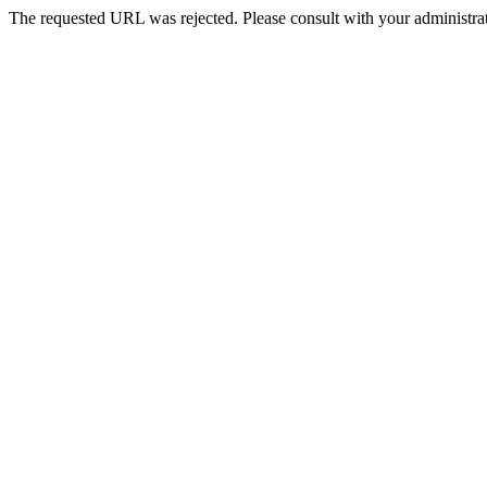
The requested URL was rejected. Please consult with your administrat