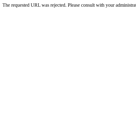
The requested URL was rejected. Please consult with your administrat