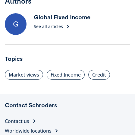
Authors
Global Fixed Income
G
See all articles
Topics
Market views
Fixed Income
Credit
Contact Schroders
Contact us
Worldwide locations