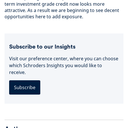
term investment grade credit now looks more
attractive. As a result we are beginning to see decent
opportunities here to add exposure.
Subscribe to our Insights
Visit our preference center, where you can choose
which Schroders Insights you would like to
receive.
Subscribe