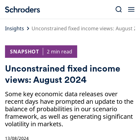
Skip
to
content
Insights
Unconstrained fixed income views: August 20
SNAPSHOT
2 min read
Unconstrained fixed income
views: August 2024
Some key economic data releases over
recent days have prompted an update to the
balance of probabilities in our scenario
framework, as well as generating significant
volatility in markets.
13/08/2024