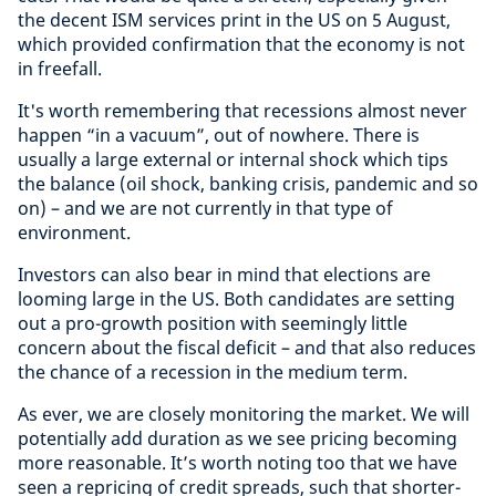
the decent ISM services print in the US on 5 August,
which provided confirmation that the economy is not
in freefall.
It's worth remembering that recessions almost never
happen “in a vacuum”, out of nowhere. There is
usually a large external or internal shock which tips
the balance (oil shock, banking crisis, pandemic and so
on) – and we are not currently in that type of
environment.
Investors can also bear in mind that elections are
looming large in the US. Both candidates are setting
out a pro-growth position with seemingly little
concern about the fiscal deficit – and that also reduces
the chance of a recession in the medium term.
As ever, we are closely monitoring the market. We will
potentially add duration as we see pricing becoming
more reasonable. It’s worth noting too that we have
seen a repricing of credit spreads, such that shorter-