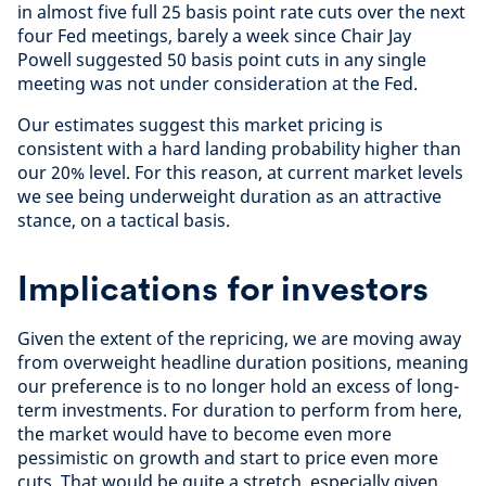
in almost five full 25 basis point rate cuts over the next
four Fed meetings, barely a week since Chair Jay
Powell suggested 50 basis point cuts in any single
meeting was not under consideration at the Fed.
Our estimates suggest this market pricing is
consistent with a hard landing probability higher than
our 20% level. For this reason, at current market levels
we see being underweight duration as an attractive
stance, on a tactical basis.
Implications for investors
Given the extent of the repricing, we are moving away
from overweight headline duration positions, meaning
our preference is to no longer hold an excess of long-
term investments. For duration to perform from here,
the market would have to become even more
pessimistic on growth and start to price even more
cuts. That would be quite a stretch, especially given