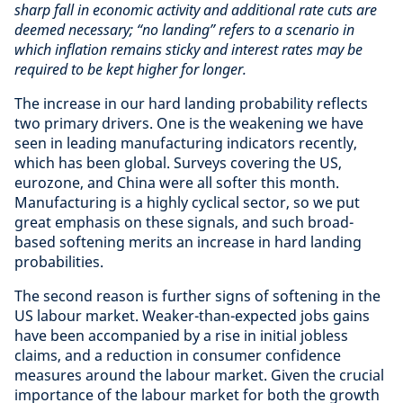
sharp fall in economic activity and additional rate cuts are
deemed necessary; “no landing” refers to a scenario in
which inflation remains sticky and interest rates may be
required to be kept higher for longer.
The increase in our hard landing probability reflects
two primary drivers. One is the weakening we have
seen in leading manufacturing indicators recently,
which has been global. Surveys covering the US,
eurozone, and China were all softer this month.
Manufacturing is a highly cyclical sector, so we put
great emphasis on these signals, and such broad-
based softening merits an increase in hard landing
probabilities.
The second reason is further signs of softening in the
US labour market. Weaker-than-expected jobs gains
have been accompanied by a rise in initial jobless
claims, and a reduction in consumer confidence
measures around the labour market. Given the crucial
importance of the labour market for both the growth