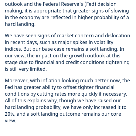
outlook and the Federal Reserve's (Fed) decision
making, it is appropriate that greater signs of slowing
in the economy are reflected in higher probability of a
hard landing.
We have seen signs of market concern and dislocation
in recent days, such as major spikes in volatility
indices. But our base case remains a soft landing. In
our view, the impact on the growth outlook at this
stage due to financial and credit conditions tightening
is still very limited.
Moreover, with inflation looking much better now, the
Fed has greater ability to offset tighter financial
conditions by cutting rates more quickly if necessary.
All of this explains why, though we have raised our
hard landing probability, we have only increased it to
20%, and a soft landing outcome remains our core
view.