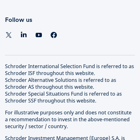
Follow us
Schroder International Selection Fund is referred to as
Schroder ISF throughout this website.
Schroder Alternative Solutions is referred to as
Schroder AS throughout this website.
Schroder Special Situations Fund is referred to as
Schroder SSF throughout this website.
For illustrative purposes only and does not constitute
a recommendation to invest in the above-mentioned
security / sector / country.
Schroder Investment Management (Europe) S.A. is