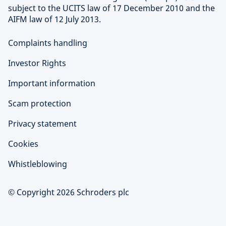
subject to the UCITS law of 17 December 2010 and the
AIFM law of 12 July 2013.
Complaints handling
Investor Rights
Important information
Scam protection
Privacy statement
Cookies
Whistleblowing
© Copyright 2026 Schroders plc