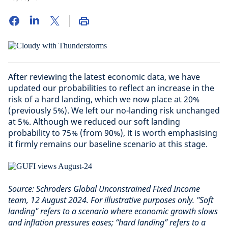
After reviewing the latest economic data, we have
updated our probabilities to reflect an increase in the
risk of a hard landing, which we now place at 20%
(previously 5%). We left our no-landing risk unchanged
at 5%. Although we reduced our soft landing
probability to 75% (from 90%), it is worth emphasising
it firmly remains our baseline scenario at this stage.
Source: Schroders Global Unconstrained Fixed Income
team, 12 August 2024. For illustrative purposes only. "Soft
landing" refers to a scenario where economic growth slows
and inflation pressures eases; “hard landing” refers to a