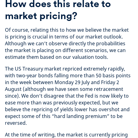
How does this relate to
market pricing?
Of course, relating this to how we believe the market
is pricing is crucial in terms of our market outlook.
Although we can’t observe directly the probabilities
the market is placing on different scenarios, we can
estimate them based on our valuation tools.
The US Treasury market repriced extremely rapidly,
with two-year bonds falling more than 50 basis points
in the week between Monday 29 July and Friday 2
August (although we have seen some retracement
since). We don’t disagree that the Fed is now likely to
ease more than was previously expected, but we
believe the repricing of yields lower has overshot and
expect some of this “hard landing premium” to be
reversed.
At the time of writing, the market is currently pricing