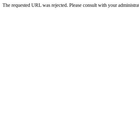
The requested URL was rejected. Please consult with your administrat