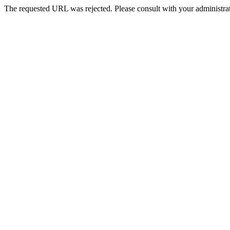
The requested URL was rejected. Please consult with your administrat