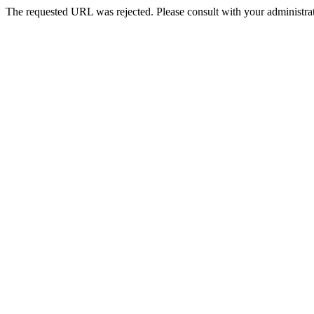
The requested URL was rejected. Please consult with your administrat