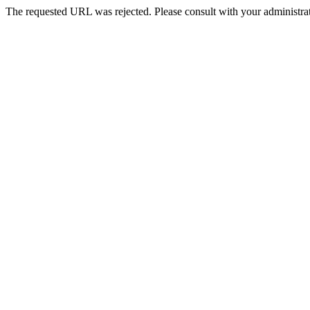
The requested URL was rejected. Please consult with your administrat