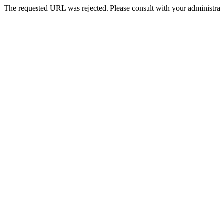
The requested URL was rejected. Please consult with your administrat