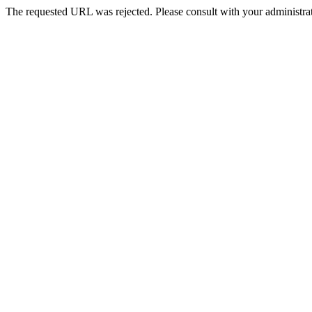
The requested URL was rejected. Please consult with your administrat