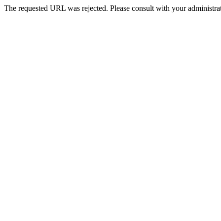
The requested URL was rejected. Please consult with your administrat