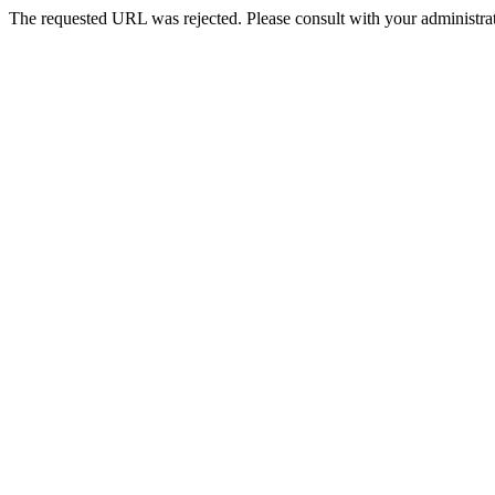
The requested URL was rejected. Please consult with your administrat