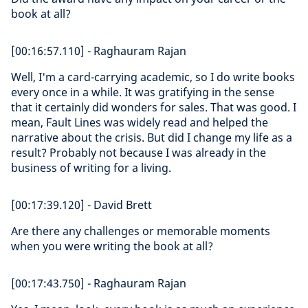
book at all?
[00:16:57.110] - Raghauram Rajan
Well, I'm a card-carrying academic, so I do write books
every once in a while. It was gratifying in the sense
that it certainly did wonders for sales. That was good. I
mean, Fault Lines was widely read and helped the
narrative about the crisis. But did I change my life as a
result? Probably not because I was already in the
business of writing for a living.
[00:17:39.120] - David Brett
Are there any challenges or memorable moments
when you were writing the book at all?
[00:17:43.750] - Raghauram Rajan