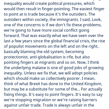
inequality would create political pressures, which
would then result in finger-pointing. The easiest finger
to point at is trade because it's the outsiders. The
outsiders within society, the immigrants. I said, Look,
one of the concerns is if we don't fix these problems,
we're going to have more social conflict going
forward. That was exactly what we have seen over the
last a few years since the global financial crisis, the rise
of populist movements on the left and on the right,
basically blaming the old system, becoming
protectionist, anti-globalisation is rife, but also
pointing fingers at migrants and so on. Now, I think
the underlying malaise is one of good jobs of growing
inequality. Unless we fix that, we will adopt policies
which should make us collectively poorer. I mean,
think of what Brexit has done to the United Kingdom,
but may be a substitute for some of the... For actually
fixing things. It's easy to point fingers. It's easy to say
we're stopping migration or we're raising barriers
against unfair trade. Trade is always unfair in the