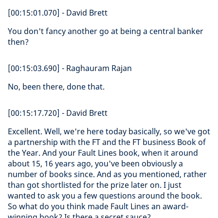
[00:15:01.070] - David Brett
You don't fancy another go at being a central banker
then?
[00:15:03.690] - Raghauram Rajan
No, been there, done that.
[00:15:17.720] - David Brett
Excellent. Well, we're here today basically, so we've got
a partnership with the FT and the FT business Book of
the Year. And your Fault Lines book, when it around
about 15, 16 years ago, you've been obviously a
number of books since. And as you mentioned, rather
than got shortlisted for the prize later on. I just
wanted to ask you a few questions around the book.
So what do you think made Fault Lines an award-
winning book? Is there a secret sauce?