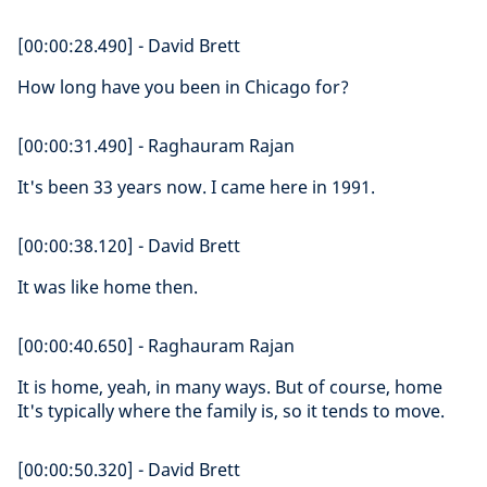
[00:00:28.490] - David Brett
How long have you been in Chicago for?
[00:00:31.490] - Raghauram Rajan
It's been 33 years now. I came here in 1991.
[00:00:38.120] - David Brett
It was like home then.
[00:00:40.650] - Raghauram Rajan
It is home, yeah, in many ways. But of course, home
It's typically where the family is, so it tends to move.
[00:00:50.320] - David Brett