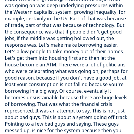
was going on was deep underlying pressures within
the Western capitalist system, growing inequality, for
example, certainly in the US. Part of that was because
of trade, part of that was because of technology. But
the consequence was that if people didn't get good
jobs, if the middle was getting hollowed out, the
response was, Let's make make borrowing easier.
Let's allow people to take money out of their homes.
Let's get them into housing first and then let the
house become an ATM. There were a lot of politicians
who were celebrating what was going on, perhaps for
good reason, because if you don't have a good job, at
least your consumption is not falling because you're
borrowing in a big way. Of course, eventually it
becomes unsustainable because there are huge levels
of borrowing. That was what the financial crisis
represented. It was an attempt to say, This is not just
about bad guys. This is about a system going off track.
Pointing to a few bad guys and saying, These guys
messed up, is nice for the system because then you