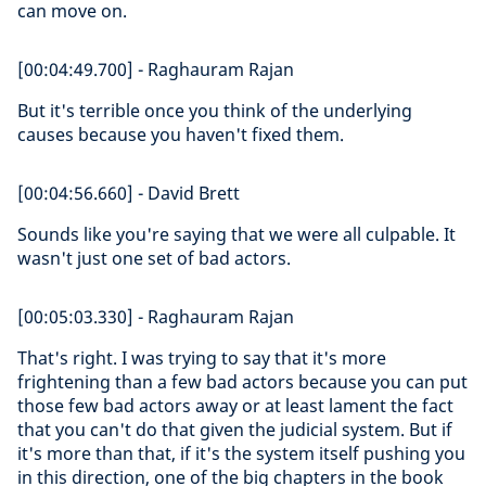
can move on.
[00:04:49.700] - Raghauram Rajan
But it's terrible once you think of the underlying
causes because you haven't fixed them.
[00:04:56.660] - David Brett
Sounds like you're saying that we were all culpable. It
wasn't just one set of bad actors.
[00:05:03.330] - Raghauram Rajan
That's right. I was trying to say that it's more
frightening than a few bad actors because you can put
those few bad actors away or at least lament the fact
that you can't do that given the judicial system. But if
it's more than that, if it's the system itself pushing you
in this direction, one of the big chapters in the book