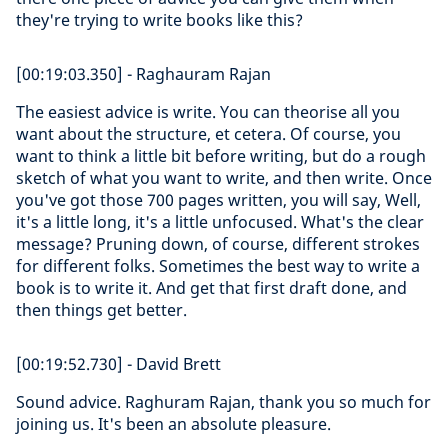
they're trying to write books like this?
[00:19:03.350] - Raghauram Rajan
The easiest advice is write. You can theorise all you
want about the structure, et cetera. Of course, you
want to think a little bit before writing, but do a rough
sketch of what you want to write, and then write. Once
you've got those 700 pages written, you will say, Well,
it's a little long, it's a little unfocused. What's the clear
message? Pruning down, of course, different strokes
for different folks. Sometimes the best way to write a
book is to write it. And get that first draft done, and
then things get better.
[00:19:52.730] - David Brett
Sound advice. Raghuram Rajan, thank you so much for
joining us. It's been an absolute pleasure.