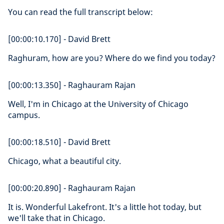
You can read the full transcript below:
[00:00:10.170] - David Brett
Raghuram, how are you? Where do we find you today?
[00:00:13.350] - Raghauram Rajan
Well, I'm in Chicago at the University of Chicago
campus.
[00:00:18.510] - David Brett
Chicago, what a beautiful city.
[00:00:20.890] - Raghauram Rajan
It is. Wonderful Lakefront. It's a little hot today, but
we'll take that in Chicago.