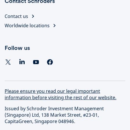
Contact Schroders
Contact us
Worldwide locations
Follow us
Please ensure you read our legal important
information before visiting the rest of our website.
Issued by Schroder Investment Management
(Singapore) Ltd, 138 Market Street, #23-01,
CapitaGreen, Singapore 048946.