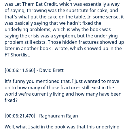
was Let Them Eat Credit, which was essentially a way
of saying, throwing was the substitute for cake, and
that's what put the cake on the table. In some sense, it
was basically saying that we hadn't fixed the
underlying problems, which is why the book was
saying the crisis was a symptom, but the underlying
problem still exists. Those hidden fractures showed up
later in another book I wrote, which showed up in the
FT Shortlist.
[00:06:11.560] - David Brett
It's funny you mentioned that. I just wanted to move
on to how many of those fractures still exist in the
world we're currently living and how many have been
fixed?
[00:06:21.470] - Raghauram Rajan
Well, what I said in the book was that this underlying