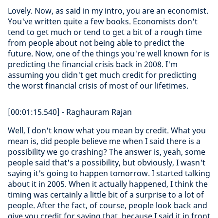
Lovely. Now, as said in my intro, you are an economist.
You've written quite a few books. Economists don't
tend to get much or tend to get a bit of a rough time
from people about not being able to predict the
future. Now, one of the things you're well known for is
predicting the financial crisis back in 2008. I'm
assuming you didn't get much credit for predicting
the worst financial crisis of most of our lifetimes.
[00:01:15.540] - Raghauram Rajan
Well, I don't know what you mean by credit. What you
mean is, did people believe me when I said there is a
possibility we go crashing? The answer is, yeah, some
people said that's a possibility, but obviously, I wasn't
saying it's going to happen tomorrow. I started talking
about it in 2005. When it actually happened, I think the
timing was certainly a little bit of a surprise to a lot of
people. After the fact, of course, people look back and
give you credit for saying that, because I said it in front