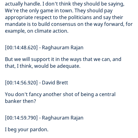
actually handle. I don't think they should be saying,
We're the only game in town. They should pay
appropriate respect to the politicians and say their
mandate is to build consensus on the way forward, for
example, on climate action.
[00:14:48.620] - Raghauram Rajan
But we will support it in the ways that we can, and
that, I think, would be adequate.
[00:14:56.920] - David Brett
You don't fancy another shot of being a central
banker then?
[00:14:59.790] - Raghauram Rajan
I beg your pardon.