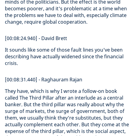
minds of the politicians. But the effect is the world
becomes poorer, and it's problematic at a time when
the problems we have to deal with, especially climate
change, require global cooperation.
[00:08:24.940] - David Brett
It sounds like some of those fault lines you've been
describing have actually widened since the financial
crisis.
[00:08:31.440] - Raghauram Rajan
They have, which is why I wrote a follow-on book
called The Third Pillar after an interlude as a central
banker. But the third pillar was really about why the
surge of markets, the surge of government, both of
them, we usually think they're substitutes, but they
actually complement each other. But they come at the
expense of the third pillar, which is the social aspect,