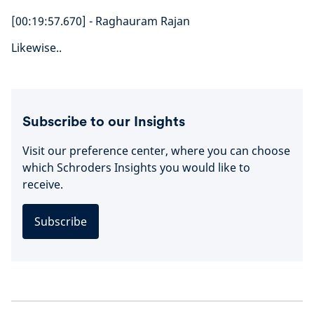
[00:19:57.670] - Raghauram Rajan
Likewise..
Subscribe to our Insights
Visit our preference center, where you can choose
which Schroders Insights you would like to
receive.
Subscribe