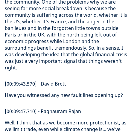
the community. One of the problems why we are
seeing far more social breakdown is because the
community is suffering across the world, whether it is
the US, whether it's France, and the anger in the
banlieues and in the forgotten little towns outside
Paris or in the UK, with the north being left out of
economic progress while London and the
surroundings benefit tremendously. So, in a sense, I
was developing the idea that the global financial crisis
was just a very important signal that things weren't
right.
[00:09:43.570] - David Brett
Have you witnessed any new fault lines opening up?
[00:09:47.710] - Raghauram Rajan
Well, I think that as we become more protectionist, as
we limit trade, even while climate change is... we've