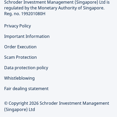
Schroder Investment Management (Singapore) Ltd is
regulated by the Monetary Authority of Singapore.
Reg. no. 199201080H
Privacy Policy
Important Information
Order Execution
Scam Protection
Data protection policy
Whistleblowing
Fair dealing statement
© Copyright 2026 Schroder Investment Management
(Singapore) Ltd