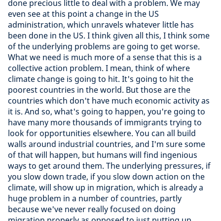
done precious little to deal with a problem. We may
even see at this point a change in the US
administration, which unravels whatever little has
been done in the US. I think given all this, I think some
of the underlying problems are going to get worse.
What we need is much more of a sense that this is a
collective action problem. I mean, think of where
climate change is going to hit. It's going to hit the
poorest countries in the world. But those are the
countries which don't have much economic activity as
it is. And so, what's going to happen, you're going to
have many more thousands of immigrants trying to
look for opportunities elsewhere. You can all build
walls around industrial countries, and I'm sure some
of that will happen, but humans will find ingenious
ways to get around them. The underlying pressures, if
you slow down trade, if you slow down action on the
climate, will show up in migration, which is already a
huge problem in a number of countries, partly
because we've never really focused on doing
migration properly as opposed to just putting up