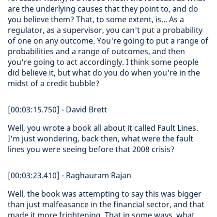
are the underlying causes that they point to, and do
you believe them? That, to some extent, is... As a
regulator, as a supervisor, you can't put a probability
of one on any outcome. You're going to put a range of
probabilities and a range of outcomes, and then
you're going to act accordingly. I think some people
did believe it, but what do you do when you're in the
midst of a credit bubble?
[00:03:15.750] - David Brett
Well, you wrote a book all about it called Fault Lines.
I'm just wondering, back then, what were the fault
lines you were seeing before that 2008 crisis?
[00:03:23.410] - Raghauram Rajan
Well, the book was attempting to say this was bigger
than just malfeasance in the financial sector, and that
made it more frightening. That in some ways, what