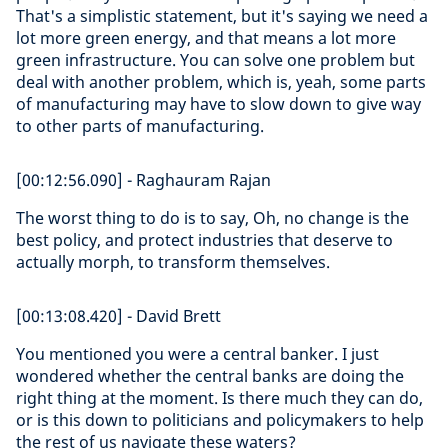
That's a simplistic statement, but it's saying we need a
lot more green energy, and that means a lot more
green infrastructure. You can solve one problem but
deal with another problem, which is, yeah, some parts
of manufacturing may have to slow down to give way
to other parts of manufacturing.
[00:12:56.090] - Raghauram Rajan
The worst thing to do is to say, Oh, no change is the
best policy, and protect industries that deserve to
actually morph, to transform themselves.
[00:13:08.420] - David Brett
You mentioned you were a central banker. I just
wondered whether the central banks are doing the
right thing at the moment. Is there much they can do,
or is this down to politicians and policymakers to help
the rest of us navigate these waters?