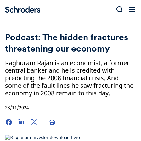
Skip
to
content
Podcast: The hidden fractures
threatening our economy
Raghuram Rajan is an economist, a former
central banker and he is credited with
predicting the 2008 financial crisis. And
some of the fault lines he saw fracturing the
economy in 2008 remain to this day.
28/11/2024