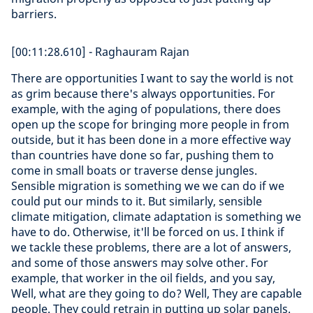
barriers.
[00:11:28.610] - Raghauram Rajan
There are opportunities I want to say the world is not
as grim because there's always opportunities. For
example, with the aging of populations, there does
open up the scope for bringing more people in from
outside, but it has been done in a more effective way
than countries have done so far, pushing them to
come in small boats or traverse dense jungles.
Sensible migration is something we we can do if we
could put our minds to it. But similarly, sensible
climate mitigation, climate adaptation is something we
have to do. Otherwise, it'll be forced on us. I think if
we tackle these problems, there are a lot of answers,
and some of those answers may solve other. For
example, that worker in the oil fields, and you say,
Well, what are they going to do? Well, They are capable
people. They could retrain in putting up solar panels.