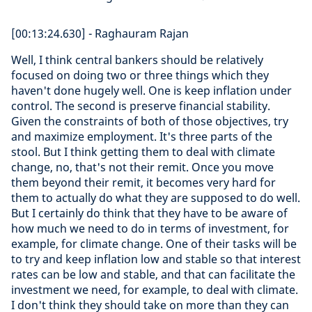
[00:13:24.630] - Raghauram Rajan
Well, I think central bankers should be relatively
focused on doing two or three things which they
haven't done hugely well. One is keep inflation under
control. The second is preserve financial stability.
Given the constraints of both of those objectives, try
and maximize employment. It's three parts of the
stool. But I think getting them to deal with climate
change, no, that's not their remit. Once you move
them beyond their remit, it becomes very hard for
them to actually do what they are supposed to do well.
But I certainly do think that they have to be aware of
how much we need to do in terms of investment, for
example, for climate change. One of their tasks will be
to try and keep inflation low and stable so that interest
rates can be low and stable, and that can facilitate the
investment we need, for example, to deal with climate.
I don't think they should take on more than they can