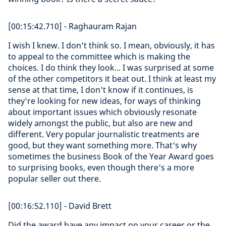
[00:15:42.710] - Raghauram Rajan
I wish I knew. I don't think so. I mean, obviously, it has
to appeal to the committee which is making the
choices. I do think they look... I was surprised at some
of the other competitors it beat out. I think at least my
sense at that time, I don't know if it continues, is
they're looking for new ideas, for ways of thinking
about important issues which obviously resonate
widely amongst the public, but also are new and
different. Very popular journalistic treatments are
good, but they want something more. That's why
sometimes the business Book of the Year Award goes
to surprising books, even though there's a more
popular seller out there.
[00:16:52.110] - David Brett
Did the award have any impact on your career or the