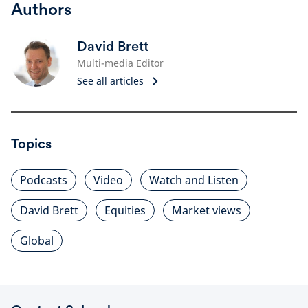
Authors
David Brett
Multi-media Editor
See all articles
Topics
Podcasts
Video
Watch and Listen
David Brett
Equities
Market views
Global