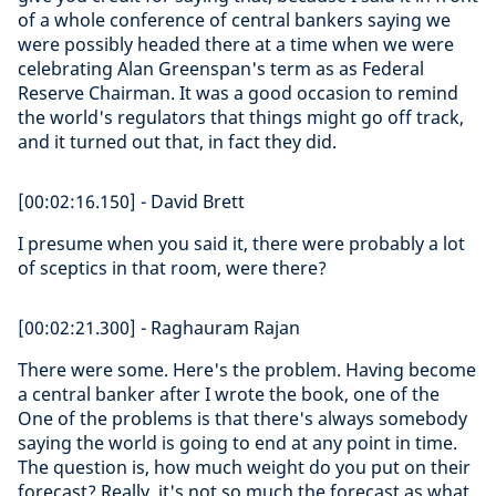
of a whole conference of central bankers saying we
were possibly headed there at a time when we were
celebrating Alan Greenspan's term as as Federal
Reserve Chairman. It was a good occasion to remind
the world's regulators that things might go off track,
and it turned out that, in fact they did.
[00:02:16.150] - David Brett
I presume when you said it, there were probably a lot
of sceptics in that room, were there?
[00:02:21.300] - Raghauram Rajan
There were some. Here's the problem. Having become
a central banker after I wrote the book, one of the
One of the problems is that there's always somebody
saying the world is going to end at any point in time.
The question is, how much weight do you put on their
forecast? Really, it's not so much the forecast as what