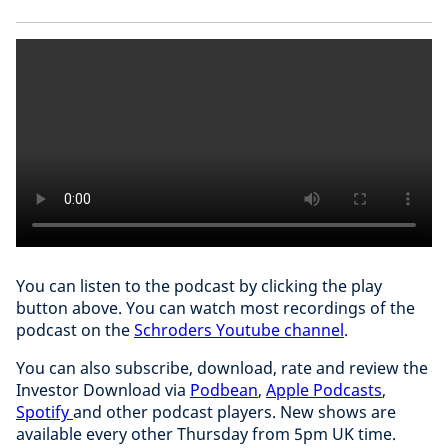
You can listen to the podcast by clicking the play
button above. You can watch most recordings of the
podcast on the
Schroders Youtube channel
.
You can also subscribe, download, rate and review the
Investor Download via
Podbean
,
Apple Podcasts
,
Spotify
and other podcast players. New shows are
available every other Thursday from 5pm UK time.