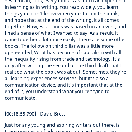
Yes. I mean, look, every book is as much an experience
in learning as in writing. You read widely, you learn
things you didn't know when you started the book,
and hope that at the end of the writing, it all comes
together. Now, Fault Lines was based on an event, and
I had a sense of what I wanted to say. As a result, it
came together a lot more easily. There are some other
books. The follow on third pillar was a little more
open-ended. What has become of capitalism with all
the inequality rising from trade and technology. It's
only after writing the second or the third draft that I
realised what the book was about. Sometimes, they're
all learning experiences services, but it's also a
communication device, and it's important that at the
end of it, you understand what you're trying to
communicate.
[00:18:55.790] - David Brett
Just for any young and aspiring writers out there, is
there one piece of advice you can give them when