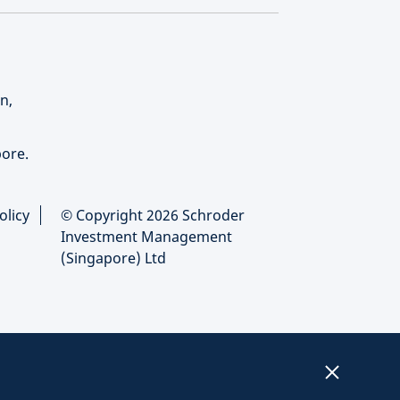
n,
ore.
olicy
© Copyright 2026 Schroder
Investment Management
(Singapore) Ltd