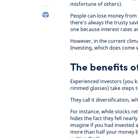
misfortune of others).
People can lose money from in
there’s always the trusty sav
one because interest rates a
However, in the current climat
Investing, which does come wi
The benefits of
Experienced investors (you k
rimmed glasses) take steps to
They call it diversification,
For instance, while stocks r
hides the fact they fell nearly
imagine if you had invested a
more than half your money by 