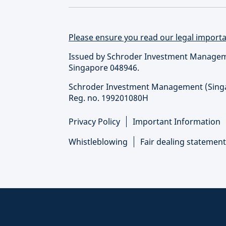
Please ensure you read our legal importan
Issued by Schroder Investment Managemen
Singapore 048946.
Schroder Investment Management (Singapo
Reg. no. 199201080H
Privacy Policy
Important Information
Whistleblowing
Fair dealing statement