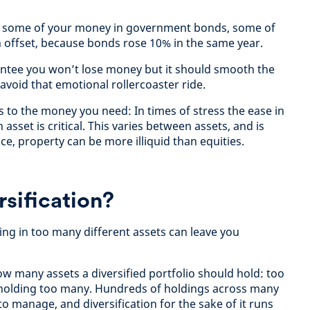
d some of your money in government bonds, some of
 offset, because bonds rose 10% in the same year.
antee you won’t lose money but it should smooth the
avoid that emotional rollercoaster ride.
ss to the money you need: In times of stress the ease in
asset is critical. This varies between assets, and is
nce, property can be more illiquid than equities.
sification?
ng in too many different assets can leave you
how many assets a diversified portfolio should hold: too
n holding too many. Hundreds of holdings across many
to manage, and diversification for the sake of it runs