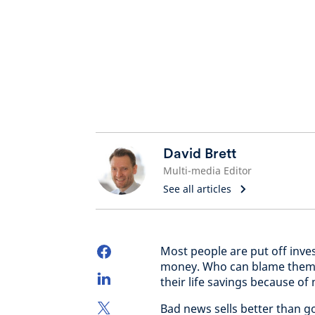
David Brett
Multi-media Editor
See all articles
Most people are put off inves
money. Who can blame them? T
their life savings because of
Bad news sells better than go