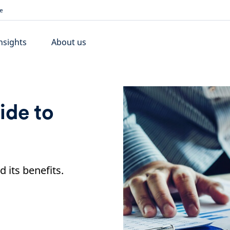
e
nsights
About us
ide to
d its benefits.