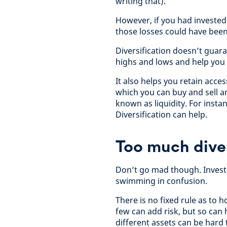
writing that).
However, if you had investe
those losses could have been
Diversification doesn’t guar
highs and lows and help you 
It also helps you retain acce
which you can buy and sell an 
known as liquidity. For insta
Diversification can help.
Too much diver
Don’t go mad though. Investi
swimming in confusion.
There is no fixed rule as to 
few can add risk, but so ca
different assets can be hard 