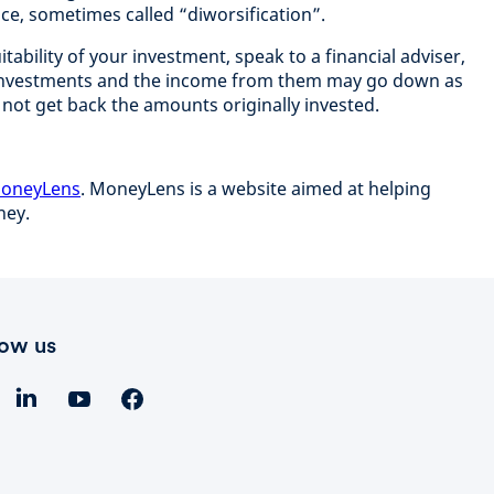
ce, sometimes called “diworsification”.
itability of your investment, speak to a financial adviser,
investments and the income from them may go down as
 not get back the amounts originally invested.
 MoneyLens
. MoneyLens is a website aimed at helping
oney.
low us