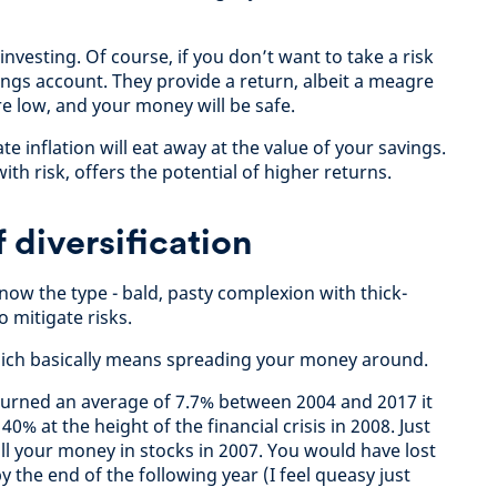
vesting. Of course, if you don’t want to take a risk
ings account. They provide a return, albeit a meagre
re low, and your money will be safe.
e inflation will eat away at the value of your savings.
th risk, offers the potential of higher returns.
 diversification
now the type - bald, pasty complexion with thick-
 mitigate risks.
 which basically means spreading your money around.
eturned an average of 7.7% between 2004 and 2017 it
 40% at the height of the financial crisis in 2008. Just
ll your money in stocks in 2007. You would have lost
the end of the following year (I feel queasy just