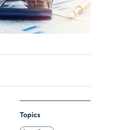
Topics