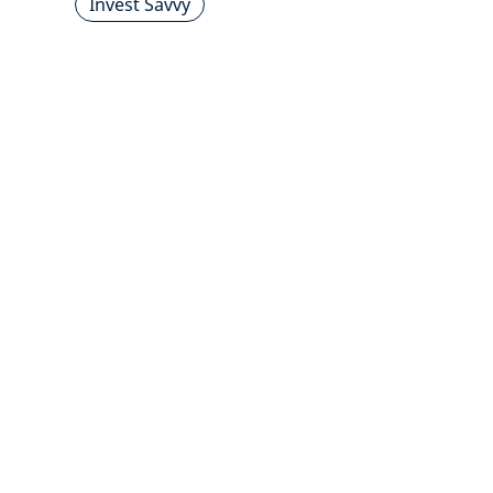
Invest Savvy