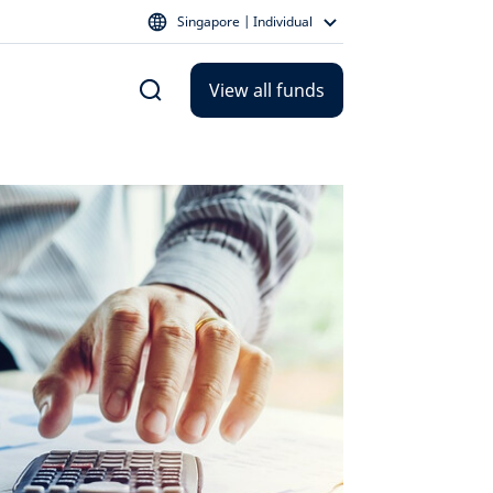
Singapore | Individual
View all funds