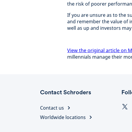
the risk of poorer performan
If you are unsure as to the su
and remember the value of 
well as up and investors may
View the original article on
millennials manage their m
Contact Schroders
Fol
Contact us
Worldwide locations