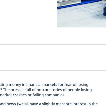
ting money in financial markets for fear of losing
he press is full of horror stories of people losing
 market crashes or failing companies.
od news (we all have a slightly macabre interest in the