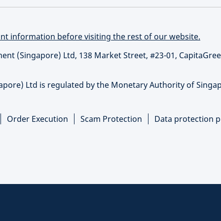
t information before visiting the rest of our website.
t (Singapore) Ltd, 138 Market Street, #23-01, CapitaGree
re) Ltd is regulated by the Monetary Authority of Singap
Order Execution
Scam Protection
Data protection p