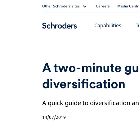
Skip
Other Schroders sites
Careers
Media Centr
to
content
Capabilities
I
A two-minute gu
diversification
A quick guide to diversification an
14/07/2019