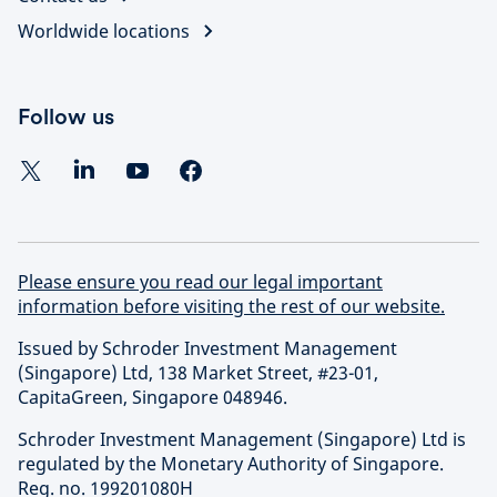
Worldwide locations
Follow us
Please ensure you read our legal important
information before visiting the rest of our website.
Issued by Schroder Investment Management
(Singapore) Ltd, 138 Market Street, #23-01,
CapitaGreen, Singapore 048946.
Schroder Investment Management (Singapore) Ltd is
regulated by the Monetary Authority of Singapore.
Reg. no. 199201080H