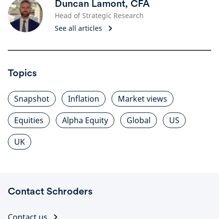
Duncan Lamont, CFA
Head of Strategic Research
See all articles
Topics
Snapshot
Inflation
Market views
Equities
Alpha Equity
Global
US
UK
Contact Schroders
Contact us