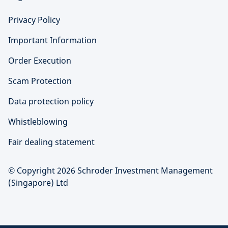
Privacy Policy
Important Information
Order Execution
Scam Protection
Data protection policy
Whistleblowing
Fair dealing statement
© Copyright 2026 Schroder Investment Management
(Singapore) Ltd