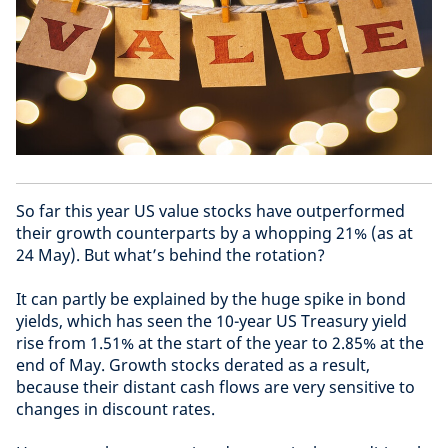
So far this year US value stocks have outperformed
their growth counterparts by a whopping 21% (as at
24 May). But what’s behind the rotation?
It can partly be explained by the huge spike in bond
yields, which has seen the 10-year US Treasury yield
rise from 1.51% at the start of the year to 2.85% at the
end of May. Growth stocks derated as a result,
because their distant cash flows are very sensitive to
changes in discount rates.