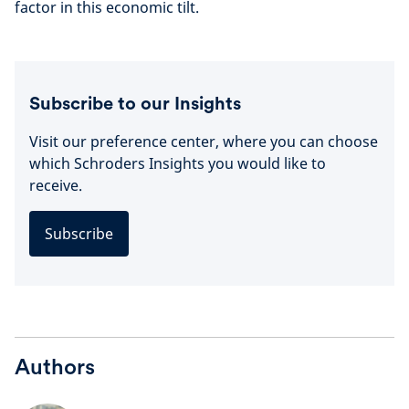
factor in this economic tilt.
Subscribe to our Insights
Visit our preference center, where you can choose
which Schroders Insights you would like to
receive.
Subscribe
Authors