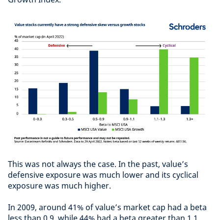
This was not always the case. In the past, value’s
defensive exposure was much lower and its cyclical
exposure was much higher.
In 2009, around 41% of value’s market cap had a beta
less than 0.9, while 44% had a beta greater than 1.1.