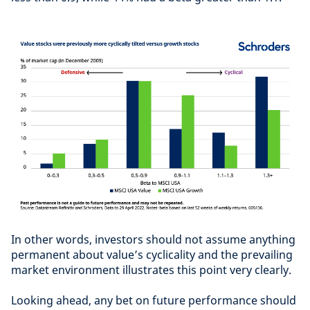
In other words, investors should not assume anything
permanent about value’s cyclicality and the prevailing
market environment illustrates this point very clearly.
Looking ahead, any bet on future performance should