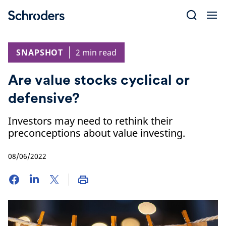
Skip
to
content
SNAPSHOT
2 min read
Are value stocks cyclical or
defensive?
Investors may need to rethink their
preconceptions about value investing.
08/06/2022