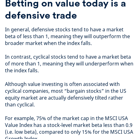
Betting on value today is a
defensive trade
In general, defensive stocks tend to have a market
beta of less than 1, meaning they will outperform the
broader market when the index falls.
In contrast, cyclical stocks tend to have a market beta
of more than 1, meaning they will underperform when
the index falls.
Although value investing is often associated with
cyclical companies, most “bargain stocks” in the US
equity market are actually defensively tilted rather
than cyclical.
For example, 75% of the market cap in the MSCI USA
Value Index has a stock-level market beta less than 0.9
(i.e. low beta), compared to only 15% for the MSCI USA
Growth Index.