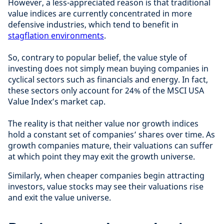
However, a less-appreciated reason is that traditional
value indices are currently concentrated in more
defensive industries, which tend to benefit in
stagflation environments
.
So, contrary to popular belief, the value style of
investing does not simply mean buying companies in
cyclical sectors such as financials and energy. In fact,
these sectors only account for 24% of the MSCI USA
Value Index’s market cap.
The reality is that neither value nor growth indices
hold a constant set of companies’ shares over time. As
growth companies mature, their valuations can suffer
at which point they may exit the growth universe.
Similarly, when cheaper companies begin attracting
investors, value stocks may see their valuations rise
and exit the value universe.