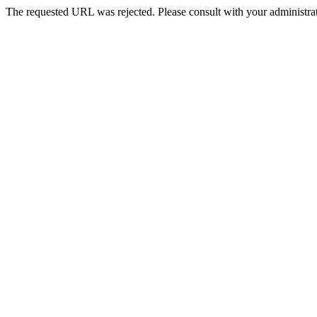
The requested URL was rejected. Please consult with your administrat