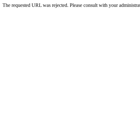
The requested URL was rejected. Please consult with your administrat