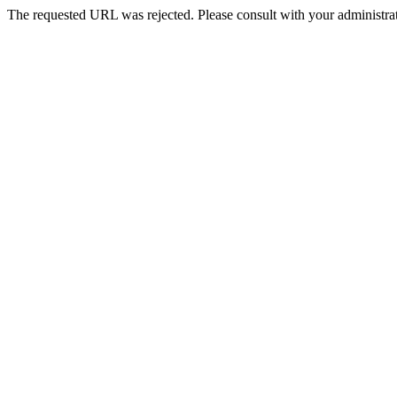
The requested URL was rejected. Please consult with your administrat