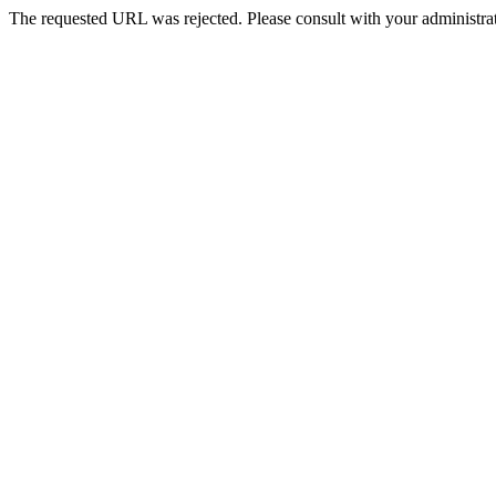
The requested URL was rejected. Please consult with your administrat