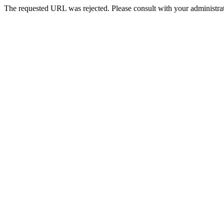
The requested URL was rejected. Please consult with your administrat