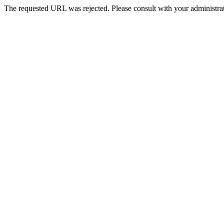
The requested URL was rejected. Please consult with your administrat