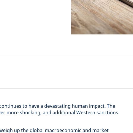
 continues to have a devastating human impact. The
ver more shocking, and additional Western sanctions
o weigh up the global macroeconomic and market