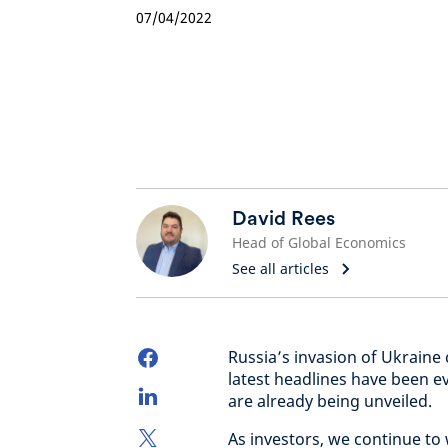
07/04/2022
David Rees
Head of Global Economics
See all articles
Russia’s invasion of Ukraine
latest headlines have been e
are already being unveiled.
As investors, we continue t