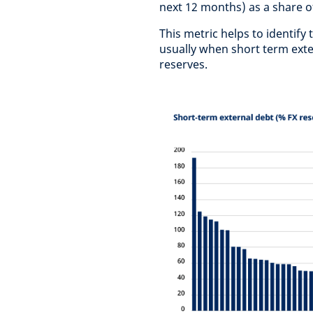
next 12 months) as a share o
This metric helps to identify
usually when short term exte
reserves.