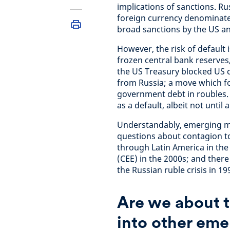
implications of sanctions. Rus
foreign currency denominated
broad sanctions by the US and
However, the risk of default 
frozen central bank reserves
the US Treasury blocked US
from Russia; a move which f
government debt in roubles. 
as a default, albeit not unti
Understandably, emerging ma
questions about contagion to 
through Latin America in the
(CEE) in the 2000s; and ther
the Russian ruble crisis in 19
Are we about t
into other eme