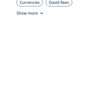
Currencies
David Rees
Show more