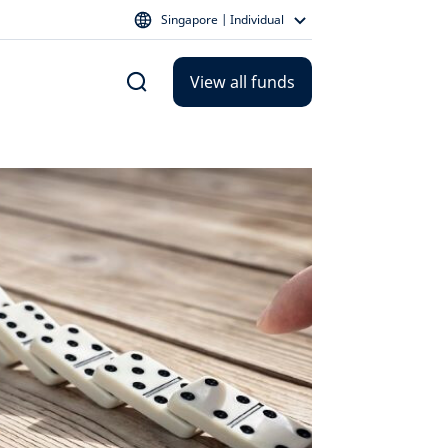
Singapore | Individual
View all funds