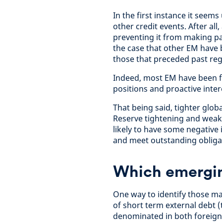
In the first instance it seem
other credit events. After al
preventing it from making pa
the case that other EM have bu
those that preceded past regi
Indeed, most EM have been fai
positions and proactive inter
That being said, tighter globa
Reserve tightening and weake
likely to have some negative 
and meet outstanding obliga
Which emerging
One way to identify those mar
of short term external debt (t
denominated in both foreign 