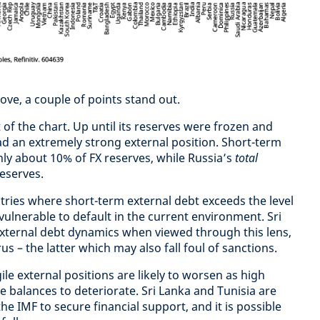
ove, a couple of points stand out.
ht of the chart. Up until its reserves were frozen and
d an extremely strong external position. Short-term
nly about 10% of FX reserves, while Russia’s
total
reserves.
tries where short-term external debt exceeds the level
vulnerable to default in the current environment. Sri
external debt dynamics when viewed through this lens,
s – the latter which may also fall foul of sanctions.
ile external positions are likely to worsen as high
 balances to deteriorate. Sri Lanka and Tunisia are
he IMF to secure financial support, and it is possible