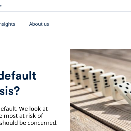
e
nsights
About us
default
sis?
efault. We look at
 most at risk of
 should be concerned.