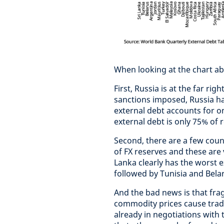
When looking at the chart ab
First, Russia is at the far rig
sanctions imposed, Russia ha
external debt accounts for o
external debt is only 75% of 
Second, there are a few coun
of FX reserves and these are 
Lanka clearly has the worst 
followed by Tunisia and Belaru
And the bad news is that frag
commodity prices cause trade
already in negotiations with t