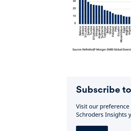
Subscribe to
Visit our preferenc
Schroders Insights y