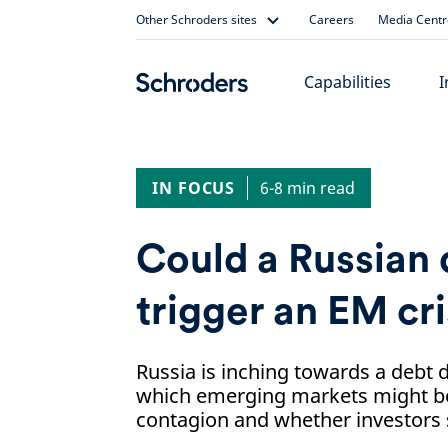
Skip
Other Schroders sites
Careers
Media Centr
to
content
Capabilities
I
IN FOCUS
6-8 min read
Could a Russian 
trigger an EM cri
Russia is inching towards a debt d
which emerging markets might be
contagion and whether investors