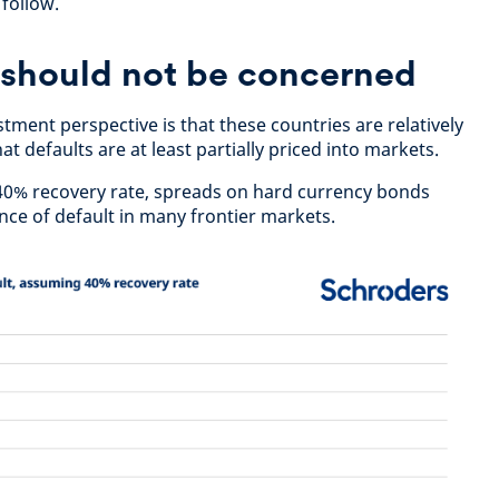
follow.
 should not be concerned
ment perspective is that these countries are relatively
t defaults are at least partially priced into markets.
40% recovery rate, spreads on hard currency bonds
nce of default in many frontier markets.