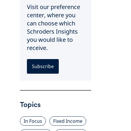
Visit our preference
center, where you
can choose which
Schroders Insights
you would like to
receive.
Subscribe
Topics
In Focus
Fixed Income