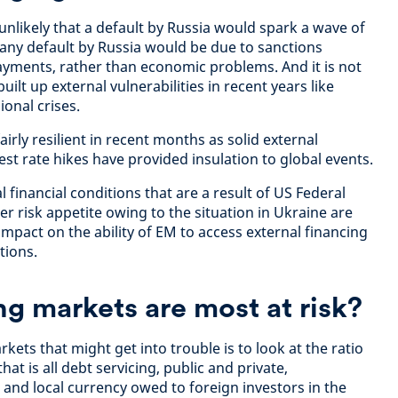
s unlikely that a default by Russia would spark a wave of
l, any default by Russia would be due to sanctions
yments, rather than economic problems. And it is not
ilt up external vulnerabilities in recent years like
onal crises.
rly resilient in recent months as solid external
est rate hikes have provided insulation to global events.
l financial conditions that are a result of US Federal
r risk appetite owing to the situation in Ukraine are
impact on the ability of EM to access external financing
tions.
 markets are most at risk?
kets that might get into trouble is to look at the ratio
hat is all debt servicing, public and private,
and local currency owed to foreign investors in the