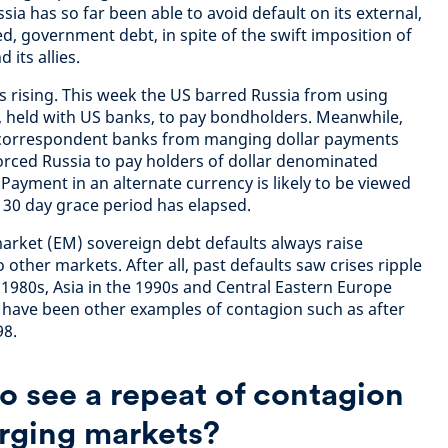
sia has so far been able to avoid default on its external,
, government debt, in spite of the swift imposition of
 its allies.
is rising. This week the US barred Russia from using
, held with US banks, to pay bondholders. Meanwhile,
 correspondent banks from manging dollar payments
orced Russia to pay holders of dollar denominated
Payment in an alternate currency is likely to be viewed
l a 30 day grace period has elapsed.
rket (EM) sovereign debt defaults always raise
other markets. After all, past defaults saw crises ripple
 1980s, Asia in the 1990s and Central Eastern Europe
e have been other examples of contagion such as after
98.
o see a repeat of contagion
rging markets?