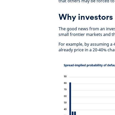
that others may be forced to 
Why investors
The good news from an invest
small frontier markets and tha
For example, by assuming a 
already price in a 20-40% cha