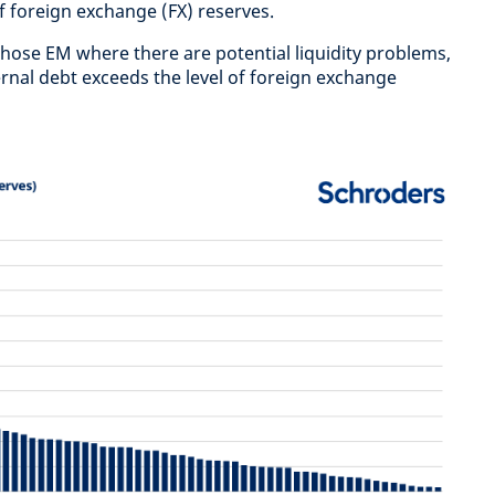
f foreign exchange (FX) reserves.
 those EM where there are potential liquidity problems,
rnal debt exceeds the level of foreign exchange