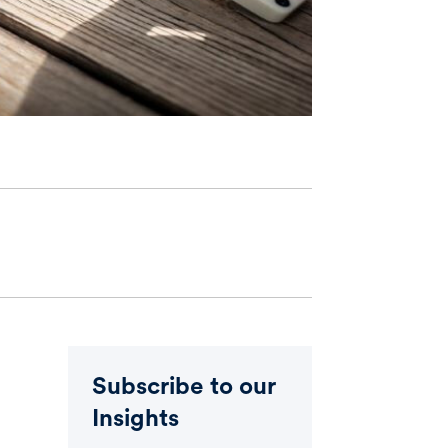
Subscribe to our
Insights