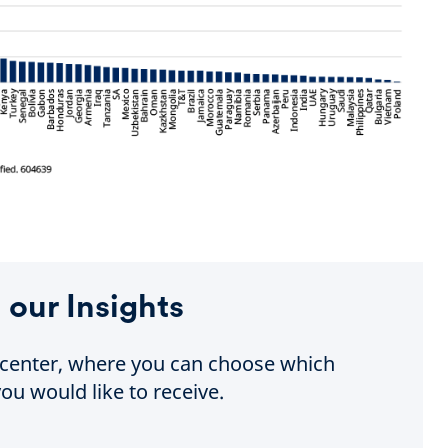
 our Insights
e center, where you can choose which
ou would like to receive.