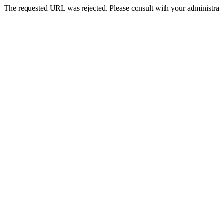
The requested URL was rejected. Please consult with your administrat