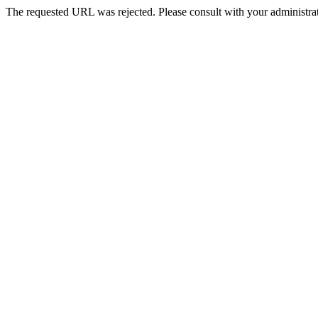
The requested URL was rejected. Please consult with your administrat