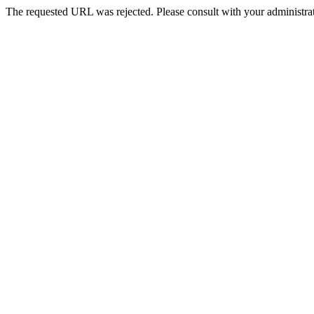
The requested URL was rejected. Please consult with your administrat