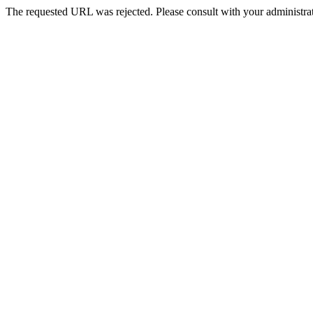
The requested URL was rejected. Please consult with your administrat