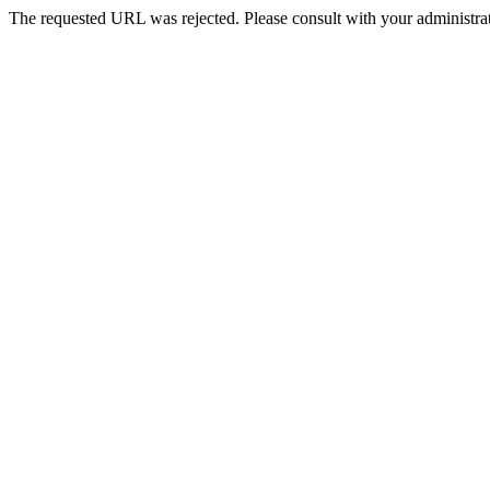
The requested URL was rejected. Please consult with your administrat