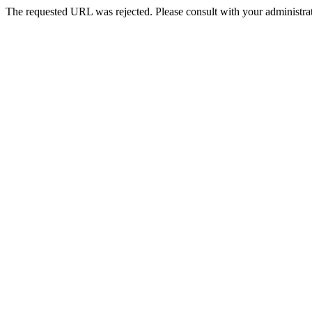
The requested URL was rejected. Please consult with your administrat