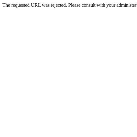
The requested URL was rejected. Please consult with your administrat