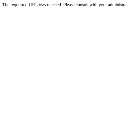
The requested URL was rejected. Please consult with your administrat