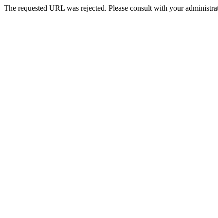
The requested URL was rejected. Please consult with your administrat