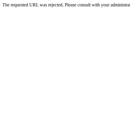
The requested URL was rejected. Please consult with your administrat