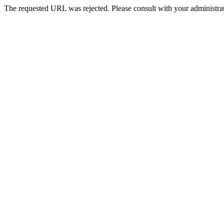
The requested URL was rejected. Please consult with your administrat