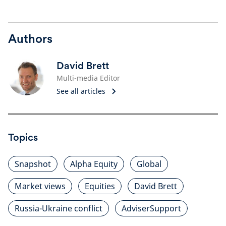
Authors
David Brett
Multi-media Editor
See all articles
Topics
Snapshot
Alpha Equity
Global
Market views
Equities
David Brett
Russia-Ukraine conflict
AdviserSupport