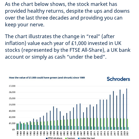
As the chart below shows, the stock market has
provided healthy returns, despite the ups and downs
over the last three decades and providing you can
keep your nerve.
The chart illustrates the change in “real” (after
inflation) value each year of £1,000 invested in UK
stocks (represented by the FTSE All-Share), a UK bank
account or simply as cash “under the bed”.