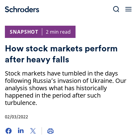
Skip
to
content
SNAPSHOT
2 min read
How stock markets perform
after heavy falls
Stock markets have tumbled in the days
following Russia’s invasion of Ukraine. Our
analysis shows what has historically
happened in the period after such
turbulence.
02/03/2022