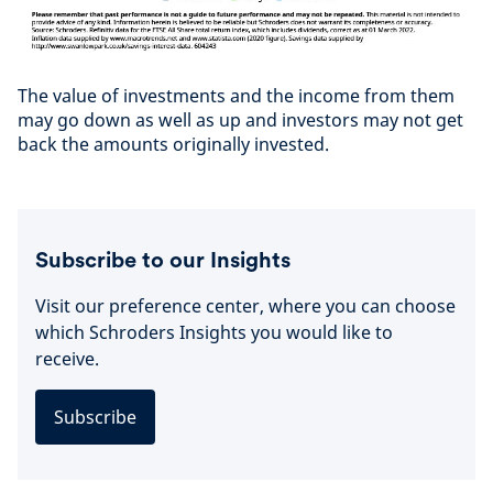
The value of investments and the income from them
may go down as well as up and investors may not get
back the amounts originally invested.
Subscribe to our Insights
Visit our preference center, where you can choose
which Schroders Insights you would like to
receive.
Subscribe