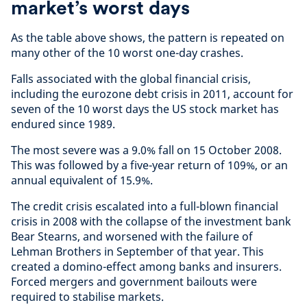
market’s worst days
As the table above shows, the pattern is repeated on
many other of the 10 worst one-day crashes.
Falls associated with the global financial crisis,
including the eurozone debt crisis in 2011, account for
seven of the 10 worst days the US stock market has
endured since 1989.
The most severe was a 9.0% fall on 15 October 2008.
This was followed by a five-year return of 109%, or an
annual equivalent of 15.9%.
The credit crisis escalated into a full-blown financial
crisis in 2008 with the collapse of the investment bank
Bear Stearns, and worsened with the failure of
Lehman Brothers in September of that year. This
created a domino-effect among banks and insurers.
Forced mergers and government bailouts were
required to stabilise markets.