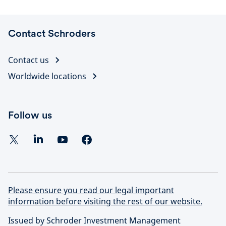
Contact Schroders
Contact us
Worldwide locations
Follow us
Please ensure you read our legal important
information before visiting the rest of our website.
Issued by Schroder Investment Management