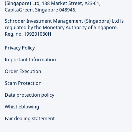
(Singapore) Ltd, 138 Market Street, #23-01,
CapitaGreen, Singapore 048946.
Schroder Investment Management (Singapore) Ltd is
regulated by the Monetary Authority of Singapore.
Reg. no. 199201080H
Privacy Policy
Important Information
Order Execution
Scam Protection
Data protection policy
Whistleblowing
Fair dealing statement