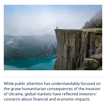
While public attention has understandably focused on
the grave humanitarian consequences of the invasion
of Ukraine, global markets have reflected investors’
concerns about financial and economic impacts.