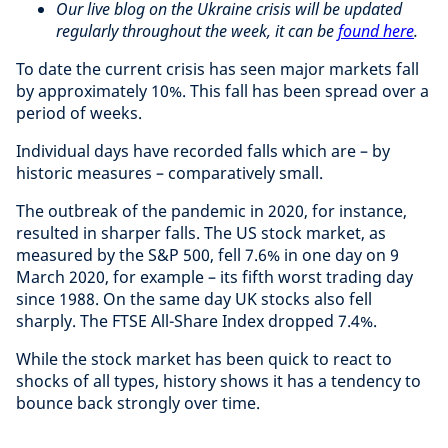
Our live blog on the Ukraine crisis will be updated
regularly throughout the week, it can be
found here
.
To date the current crisis has seen major markets fall
by approximately 10%. This fall has been spread over a
period of weeks.
Individual days have recorded falls which are – by
historic measures – comparatively small.
The outbreak of the pandemic in 2020, for instance,
resulted in sharper falls. The US stock market, as
measured by the S&P 500, fell 7.6% in one day on 9
March 2020, for example – its fifth worst trading day
since 1988. On the same day UK stocks also fell
sharply. The FTSE All-Share Index dropped 7.4%.
While the stock market has been quick to react to
shocks of all types, history shows it has a tendency to
bounce back strongly over time.