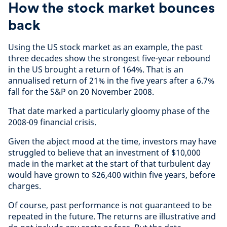
How the stock market bounces
back
Using the US stock market as an example, the past
three decades show the strongest five-year rebound
in the US brought a return of 164%. That is an
annualised return of 21% in the five years after a 6.7%
fall for the S&P on 20 November 2008.
That date marked a particularly gloomy phase of the
2008-09 financial crisis.
Given the abject mood at the time, investors may have
struggled to believe that an investment of $10,000
made in the market at the start of that turbulent day
would have grown to $26,400 within five years, before
charges.
Of course, past performance is not guaranteed to be
repeated in the future. The returns are illustrative and