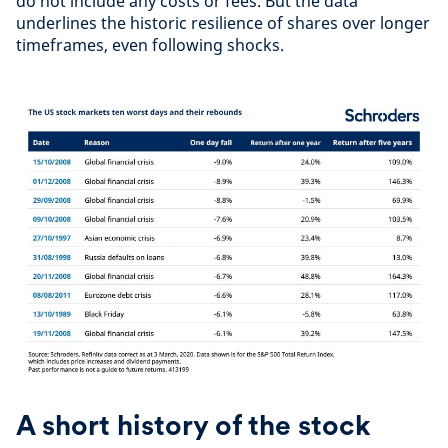
do not include any costs or fees. But the data
underlines the historic resilience of shares over longer
timeframes, even following shocks.
A short history of the stock