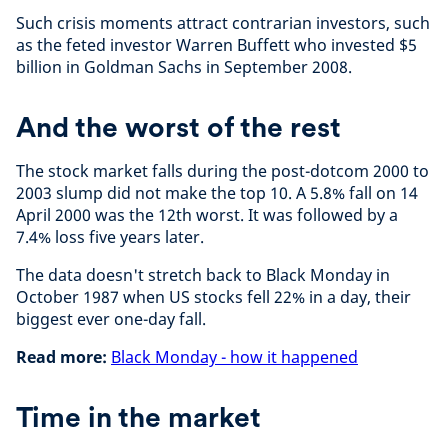
Such crisis moments attract contrarian investors, such
as the feted investor Warren Buffett who invested $5
billion in Goldman Sachs in September 2008.
And the worst of the rest
The stock market falls during the post-dotcom 2000 to
2003 slump did not make the top 10. A 5.8% fall on 14
April 2000 was the 12th worst. It was followed by a
7.4% loss five years later.
The data doesn't stretch back to Black Monday in
October 1987 when US stocks fell 22% in a day, their
biggest ever one-day fall.
Read more:
Black Monday - how it happened
Time in the market