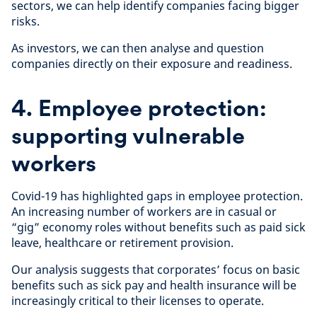
sectors, we can help identify companies facing bigger
risks.
As investors, we can then analyse and question
companies directly on their exposure and readiness.
4. Employee protection:
supporting vulnerable
workers
Covid-19 has highlighted gaps in employee protection.
An increasing number of workers are in casual or
“gig” economy roles without benefits such as paid sick
leave, healthcare or retirement provision.
Our analysis suggests that corporates’ focus on basic
benefits such as sick pay and health insurance will be
increasingly critical to their licenses to operate.