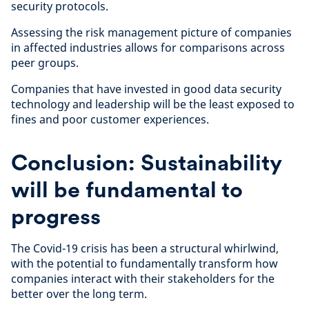
security protocols.
Assessing the risk management picture of companies
in affected industries allows for comparisons across
peer groups.
Companies that have invested in good data security
technology and leadership will be the least exposed to
fines and poor customer experiences.
Conclusion: Sustainability
will be fundamental to
progress
The Covid-19 crisis has been a structural whirlwind,
with the potential to fundamentally transform how
companies interact with their stakeholders for the
better over the long term.