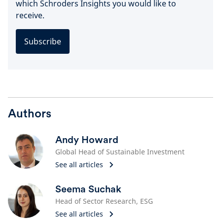
which Schroders Insights you would like to
receive.
Subscribe
Authors
Andy Howard
Global Head of Sustainable Investment
See all articles
Seema Suchak
Head of Sector Research, ESG
See all articles