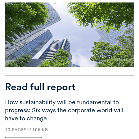
Read full report
How sustainability will be fundamental to
progress: Six ways the corporate world will
have to change
10
PAGES
1106
KB