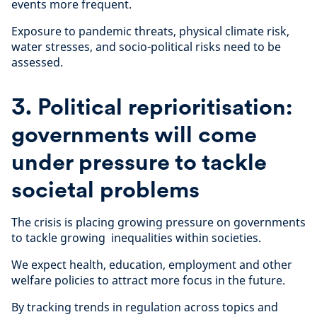
events more frequent.
Exposure to pandemic threats, physical climate risk,
water stresses, and socio-political risks need to be
assessed.
3. Political reprioritisation:
governments will come
under pressure to tackle
societal problems
The crisis is placing growing pressure on governments
to tackle growing inequalities within societies.
We expect health, education, employment and other
welfare policies to attract more focus in the future.
By tracking trends in regulation across topics and