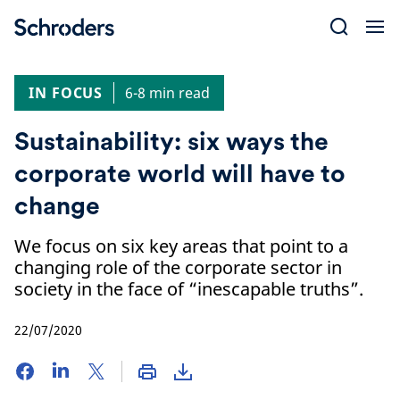
Skip
to
content
IN FOCUS
6-8 min read
Sustainability: six ways the
corporate world will have to
change
We focus on six key areas that point to a
changing role of the corporate sector in
society in the face of “inescapable truths”.
22/07/2020