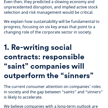
Even then, they predicted a slowing economy and
unprecedented disruption, and implied active stock
selection and risk management would be critical.
We explain how sustainability will be fundamental to
progress, focusing on six key areas that point to a
changing role of the corporate sector in society.
1. Re-writing social
contracts: responsible
“saint” companies will
outperform the “sinners”
The current consumer attention on companies’ roles
in society and the gap between “saints” and “sinners”
is likely to accelerate.
We believe companies with a long-term outlook are