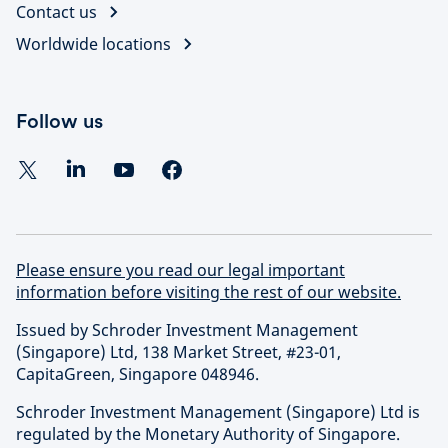
Contact us
Worldwide locations
Follow us
Please ensure you read our legal important
information before visiting the rest of our website.
Issued by Schroder Investment Management
(Singapore) Ltd, 138 Market Street, #23-01,
CapitaGreen, Singapore 048946.
Schroder Investment Management (Singapore) Ltd is
regulated by the Monetary Authority of Singapore.