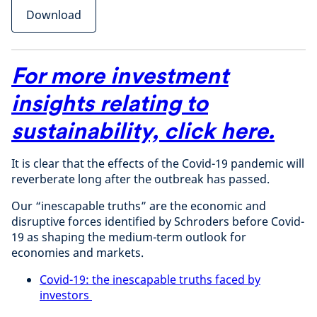
Download
For more investment
insights relating to
sustainability,
click here
.
It is clear that the effects of the Covid-19 pandemic will
reverberate long after the outbreak has passed.
Our “inescapable truths” are the economic and
disruptive forces identified by Schroders before Covid-
19 as shaping the medium-term outlook for
economies and markets.
Covid-19: the inescapable truths faced by
investors