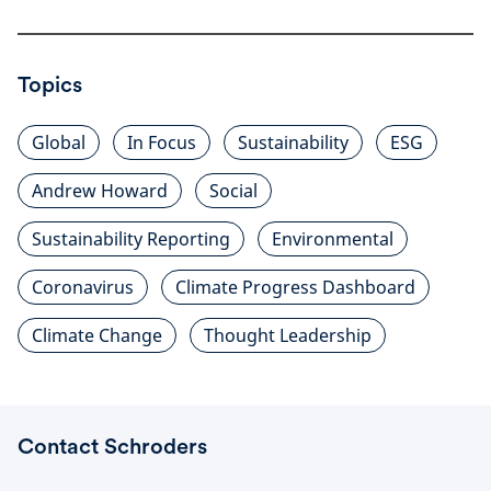
Topics
Global
In Focus
Sustainability
ESG
Andrew Howard
Social
Sustainability Reporting
Environmental
Coronavirus
Climate Progress Dashboard
Climate Change
Thought Leadership
Contact Schroders