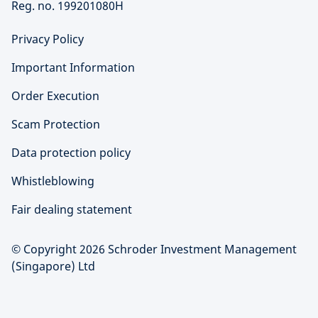
Reg. no. 199201080H
Privacy Policy
Important Information
Order Execution
Scam Protection
Data protection policy
Whistleblowing
Fair dealing statement
© Copyright 2026 Schroder Investment Management
(Singapore) Ltd