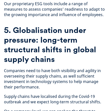
Our proprietary ESG tools include a range of
measures to assess companies’ readiness to adapt to
the growing importance and influence of employees.
5. Globalisation under
pressure: long-term
structural shifts in global
supply chains
Companies need to have both visibility and agility in
overseeing their supply chains, as well sufficient
investment in technology systems to help manage
their performance.
Supply chains have localised during the Covid-19
outbreak and we expect long-term structural shifts.