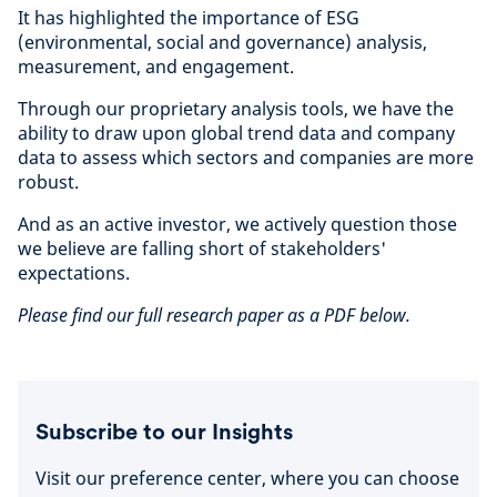
It has highlighted the importance of ESG
(environmental, social and governance) analysis,
measurement, and engagement.
Through our proprietary analysis tools, we have the
ability to draw upon global trend data and company
data to assess which sectors and companies are more
robust.
And as an active investor, we actively question those
we believe are falling short of stakeholders'
expectations.
Please find our full research paper as a PDF below.
Subscribe to our Insights
Visit our preference center, where you can choose