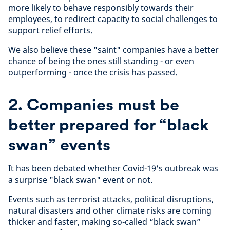
more likely to behave responsibly towards their
employees, to redirect capacity to social challenges to
support relief efforts.
We also believe these "saint" companies have a better
chance of being the ones still standing - or even
outperforming - once the crisis has passed.
2. Companies must be
better prepared for “black
swan” events
It has been debated whether Covid-19's outbreak was
a surprise "black swan" event or not.
Events such as terrorist attacks, political disruptions,
natural disasters and other climate risks are coming
thicker and faster, making so-called “black swan”