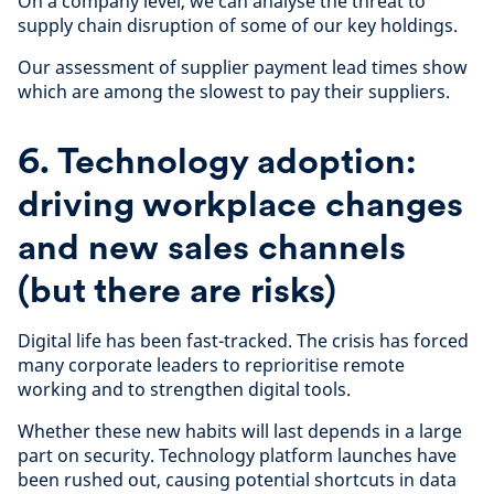
On a company level, we can analyse the threat to
supply chain disruption of some of our key holdings.
Our assessment of supplier payment lead times show
which are among the slowest to pay their suppliers.
6. Technology adoption:
driving workplace changes
and new sales channels
(but there are risks)
Digital life has been fast-tracked. The crisis has forced
many corporate leaders to reprioritise remote
working and to strengthen digital tools.
Whether these new habits will last depends in a large
part on security. Technology platform launches have
been rushed out, causing potential shortcuts in data