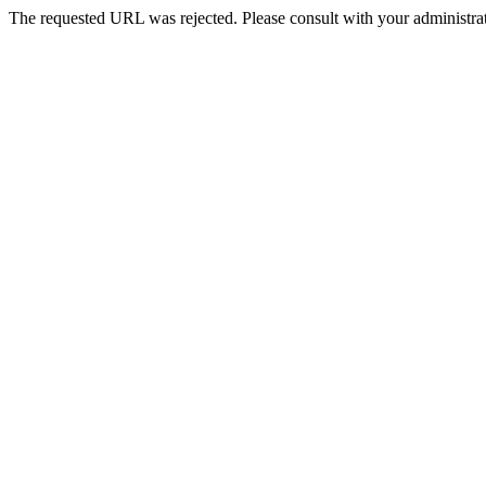
The requested URL was rejected. Please consult with your administrat