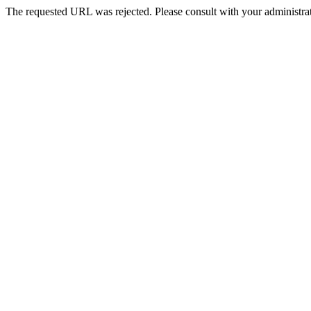
The requested URL was rejected. Please consult with your administrat