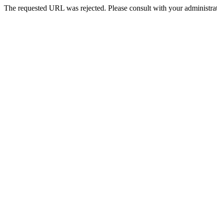
The requested URL was rejected. Please consult with your administrat