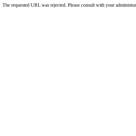
The requested URL was rejected. Please consult with your administrat