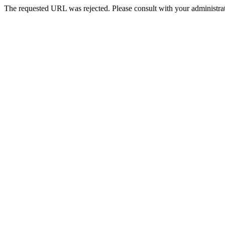
The requested URL was rejected. Please consult with your administrat