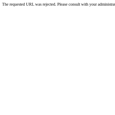
The requested URL was rejected. Please consult with your administrat