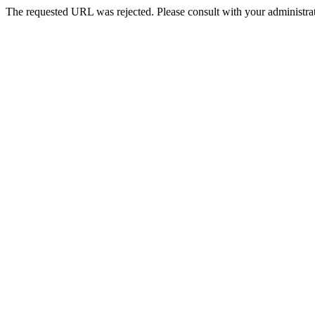
The requested URL was rejected. Please consult with your administrat