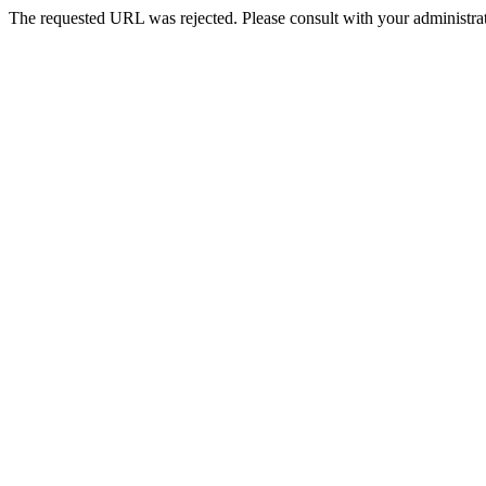
The requested URL was rejected. Please consult with your administrat