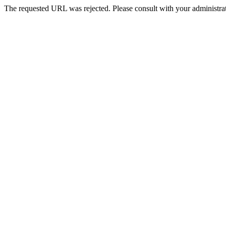
The requested URL was rejected. Please consult with your administrat