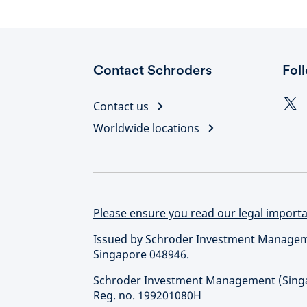
Contact Schroders
Fol
Contact us
Worldwide locations
Please ensure you read our legal importan
Issued by Schroder Investment Managemen
Singapore 048946.
Schroder Investment Management (Singapo
Reg. no. 199201080H