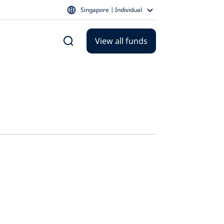
Singapore | Individual
View all funds