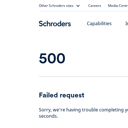
Skip
Other Schroders sites
Careers
Media Centr
to
content
Capabilities
I
500
Failed request
Sorry, we're having trouble completing yo
seconds.