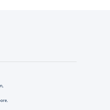
n,
ore.