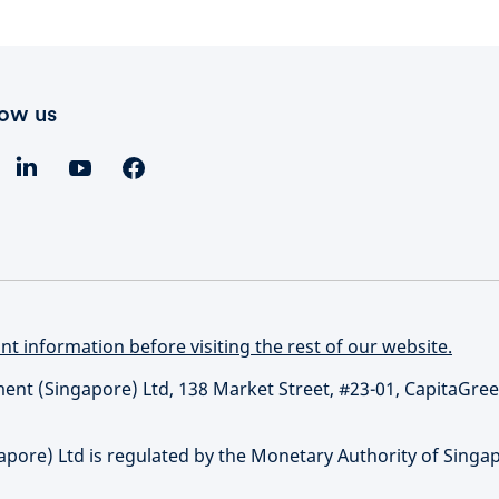
low us
t information before visiting the rest of our website.
t (Singapore) Ltd, 138 Market Street, #23-01, CapitaGree
re) Ltd is regulated by the Monetary Authority of Singap