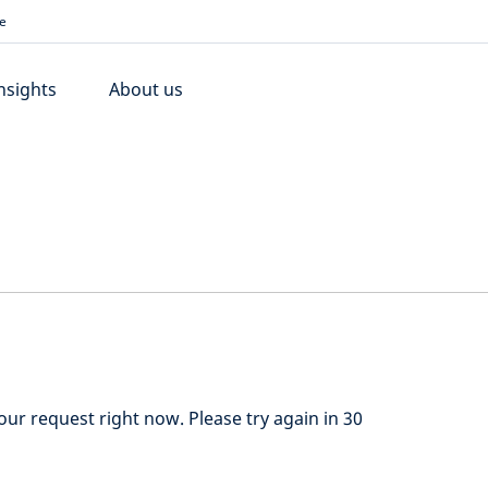
e
nsights
About us
ur request right now. Please try again in 30