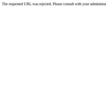
The requested URL was rejected. Please consult with your administrat