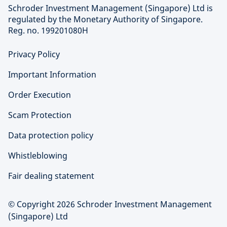
Schroder Investment Management (Singapore) Ltd is
regulated by the Monetary Authority of Singapore.
Reg. no. 199201080H
Privacy Policy
Important Information
Order Execution
Scam Protection
Data protection policy
Whistleblowing
Fair dealing statement
© Copyright 2026 Schroder Investment Management
(Singapore) Ltd