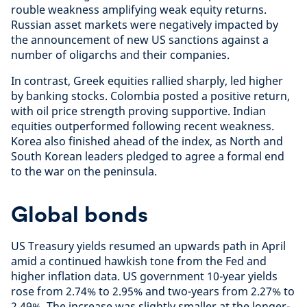
rouble weakness amplifying weak equity returns.
Russian asset markets were negatively impacted by
the announcement of new US sanctions against a
number of oligarchs and their companies.
In contrast, Greek equities rallied sharply, led higher
by banking stocks. Colombia posted a positive return,
with oil price strength proving supportive. Indian
equities outperformed following recent weakness.
Korea also finished ahead of the index, as North and
South Korean leaders pledged to agree a formal end
to the war on the peninsula.
Global bonds
US Treasury yields resumed an upwards path in April
amid a continued hawkish tone from the Fed and
higher inflation data. US government 10-year yields
rose from 2.74% to 2.95% and two-years from 2.27% to
2.49%. The increase was slightly smaller at the longer-