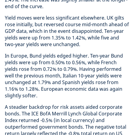
end of the curve.
Yield moves were less significant elsewhere. UK gilts
rose initially, but reversed course mid-month ahead of
GDP data, which in the event disappointed. Ten-year
yields were up from 1.35% to 1.42%, while five and
two-year yields were unchanged.
In Europe, Bund yields edged higher. Ten-year Bund
yields were up from 0.50% to 0.56%, while French
yields rose from 0.72% to 0.79%. Having performed
well the previous month, Italian 10-year yields were
unchanged at 1.79% and Spanish yields rose from
1.16% to 1.28%. European economic data was again
slightly softer.
A steadier backdrop for risk assets aided corporate
bonds. The ICE BofA Merrill Lynch Global Corporate
Index returned -0.5% (in local currency) and
outperformed government bonds. The negative total
return largely reflected the -0.8% total return on US