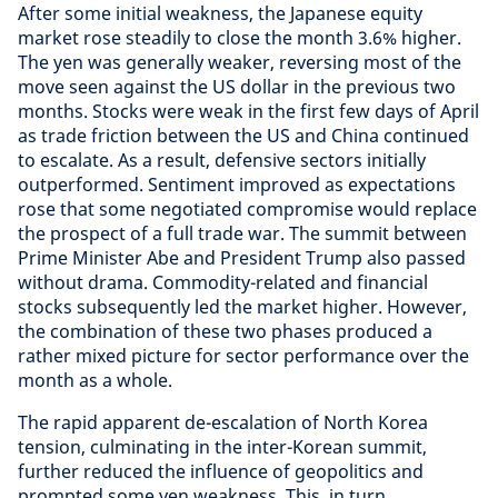
After some initial weakness, the Japanese equity
market rose steadily to close the month 3.6% higher.
The yen was generally weaker, reversing most of the
move seen against the US dollar in the previous two
months. Stocks were weak in the first few days of April
as trade friction between the US and China continued
to escalate. As a result, defensive sectors initially
outperformed. Sentiment improved as expectations
rose that some negotiated compromise would replace
the prospect of a full trade war. The summit between
Prime Minister Abe and President Trump also passed
without drama. Commodity-related and financial
stocks subsequently led the market higher. However,
the combination of these two phases produced a
rather mixed picture for sector performance over the
month as a whole.
The rapid apparent de-escalation of North Korea
tension, culminating in the inter-Korean summit,
further reduced the influence of geopolitics and
prompted some yen weakness. This, in turn,