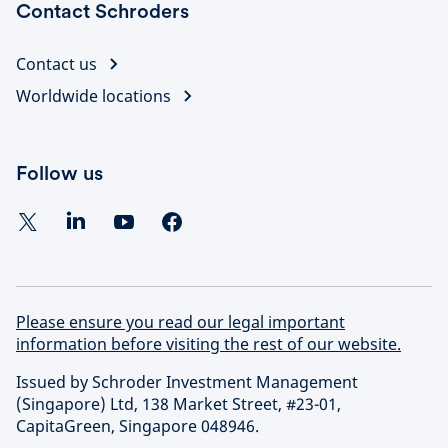
Contact Schroders
Contact us
Worldwide locations
Follow us
Please ensure you read our legal important
information before visiting the rest of our website.
Issued by Schroder Investment Management
(Singapore) Ltd, 138 Market Street, #23-01,
CapitaGreen, Singapore 048946.