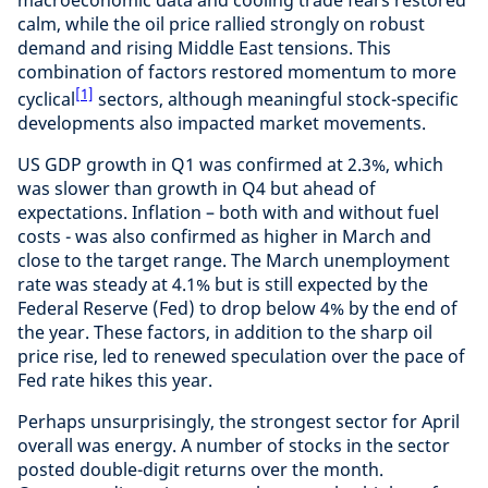
calm, while the oil price rallied strongly on robust
demand and rising Middle East tensions. This
combination of factors restored momentum to more
[1]
cyclical
sectors, although meaningful stock-specific
developments also impacted market movements.
US GDP growth in Q1 was confirmed at 2.3%, which
was slower than growth in Q4 but ahead of
expectations. Inflation – both with and without fuel
costs - was also confirmed as higher in March and
close to the target range. The March unemployment
rate was steady at 4.1% but is still expected by the
Federal Reserve (Fed) to drop below 4% by the end of
the year. These factors, in addition to the sharp oil
price rise, led to renewed speculation over the pace of
Fed rate hikes this year.
Perhaps unsurprisingly, the strongest sector for April
overall was energy. A number of stocks in the sector
posted double-digit returns over the month.