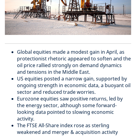
Global equities made a modest gain in April, as
protectionist rhetoric appeared to soften and the
oil price rallied strongly on demand dynamics
and tensions in the Middle East.
US equities posted a narrow gain, supported by
ongoing strength in economic data, a buoyant oil
sector and reduced trade worries.
Eurozone equities saw positive returns, led by
the energy sector, although some forward-
looking data pointed to slowing economic
activity.
The FTSE All-Share index rose as sterling
weakened and merger & acquisition activity