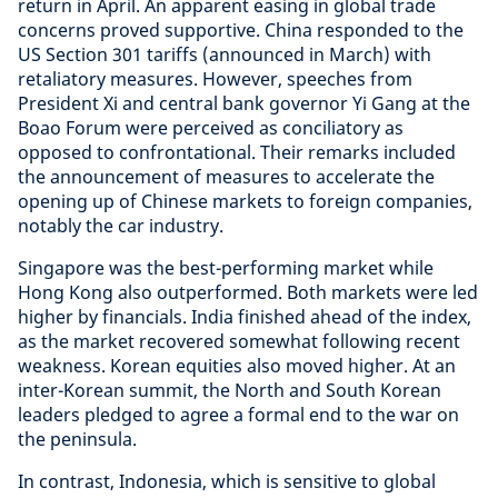
return in April. An apparent easing in global trade
concerns proved supportive. China responded to the
US Section 301 tariffs (announced in March) with
retaliatory measures. However, speeches from
President Xi and central bank governor Yi Gang at the
Boao Forum were perceived as conciliatory as
opposed to confrontational. Their remarks included
the announcement of measures to accelerate the
opening up of Chinese markets to foreign companies,
notably the car industry.
Singapore was the best-performing market while
Hong Kong also outperformed. Both markets were led
higher by financials. India finished ahead of the index,
as the market recovered somewhat following recent
weakness. Korean equities also moved higher. At an
inter-Korean summit, the North and South Korean
leaders pledged to agree a formal end to the war on
the peninsula.
In contrast, Indonesia, which is sensitive to global