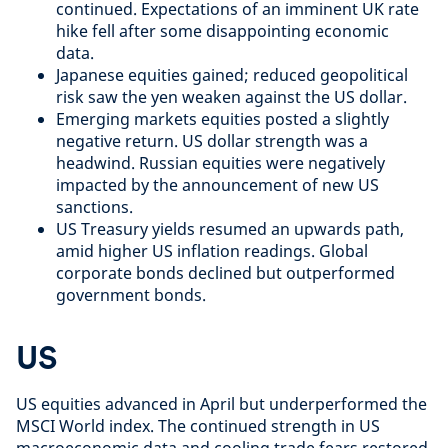
continued. Expectations of an imminent UK rate
hike fell after some disappointing economic
data.
Japanese equities gained; reduced geopolitical
risk saw the yen weaken against the US dollar.
Emerging markets equities posted a slightly
negative return. US dollar strength was a
headwind. Russian equities were negatively
impacted by the announcement of new US
sanctions.
US Treasury yields resumed an upwards path,
amid higher US inflation readings. Global
corporate bonds declined but outperformed
government bonds.
US
US equities advanced in April but underperformed the
MSCI World index. The continued strength in US
macroeconomic data and cooling trade fears restored