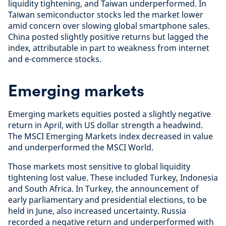
liquidity tightening, and Taiwan underperformed. In
Taiwan semiconductor stocks led the market lower
amid concern over slowing global smartphone sales.
China posted slightly positive returns but lagged the
index, attributable in part to weakness from internet
and e-commerce stocks.
Emerging markets
Emerging markets equities posted a slightly negative
return in April, with US dollar strength a headwind.
The MSCI Emerging Markets index decreased in value
and underperformed the MSCI World.
Those markets most sensitive to global liquidity
tightening lost value. These included Turkey, Indonesia
and South Africa. In Turkey, the announcement of
early parliamentary and presidential elections, to be
held in June, also increased uncertainty. Russia
recorded a negative return and underperformed with