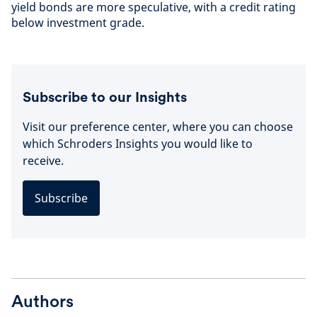
yield bonds are more speculative, with a credit rating
below investment grade.
Subscribe to our Insights
Visit our preference center, where you can choose
which Schroders Insights you would like to
receive.
Subscribe
Authors