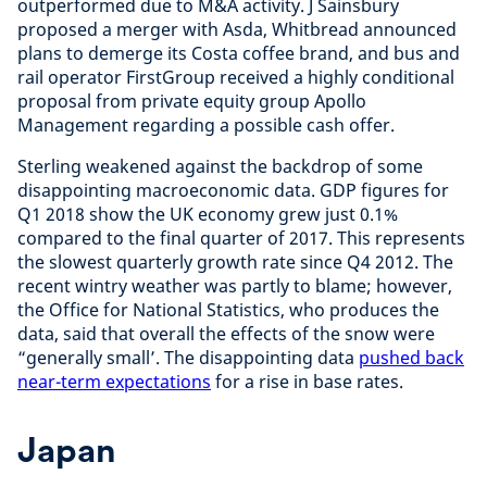
outperformed due to M&A activity. J Sainsbury
proposed a merger with Asda, Whitbread announced
plans to demerge its Costa coffee brand, and bus and
rail operator FirstGroup received a highly conditional
proposal from private equity group Apollo
Management regarding a possible cash offer.
Sterling weakened against the backdrop of some
disappointing macroeconomic data. GDP figures for
Q1 2018 show the UK economy grew just 0.1%
compared to the final quarter of 2017. This represents
the slowest quarterly growth rate since Q4 2012. The
recent wintry weather was partly to blame; however,
the Office for National Statistics, who produces the
data, said that overall the effects of the snow were
“generally small’. The disappointing data
pushed back
near-term expectations
for a rise in base rates.
Japan