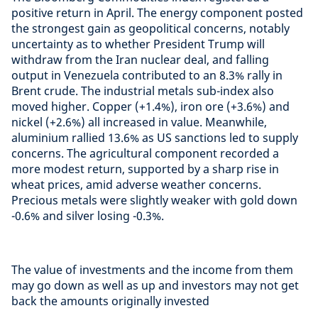
positive return in April. The energy component posted
the strongest gain as geopolitical concerns, notably
uncertainty as to whether President Trump will
withdraw from the Iran nuclear deal, and falling
output in Venezuela contributed to an 8.3% rally in
Brent crude. The industrial metals sub-index also
moved higher. Copper (+1.4%), iron ore (+3.6%) and
nickel (+2.6%) all increased in value. Meanwhile,
aluminium rallied 13.6% as US sanctions led to supply
concerns. The agricultural component recorded a
more modest return, supported by a sharp rise in
wheat prices, amid adverse weather concerns.
Precious metals were slightly weaker with gold down
-0.6% and silver losing -0.3%.
The value of investments and the income from them
may go down as well as up and investors may not get
back the amounts originally invested