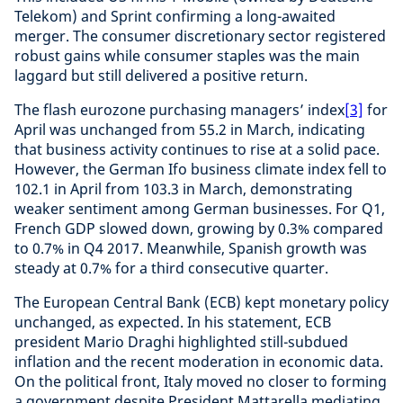
Telekom) and Sprint confirming a long-awaited
merger. The consumer discretionary sector registered
robust gains while consumer staples was the main
laggard but still delivered a positive return.
The flash eurozone purchasing managers’ index
[3]
for
April was unchanged from 55.2 in March, indicating
that business activity continues to rise at a solid pace.
However, the German Ifo business climate index fell to
102.1 in April from 103.3 in March, demonstrating
weaker sentiment among German businesses. For Q1,
French GDP slowed down, growing by 0.3% compared
to 0.7% in Q4 2017. Meanwhile, Spanish growth was
steady at 0.7% for a third consecutive quarter.
The European Central Bank (ECB) kept monetary policy
unchanged, as expected. In his statement, ECB
president Mario Draghi highlighted still-subdued
inflation and the recent moderation in economic data.
On the political front, Italy moved no closer to forming
a government despite President Mattarella mediating