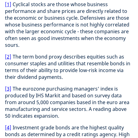
[1]
Cyclical stocks are those whose business
performance and share prices are directly related to
the economic or business cycle. Defensives are those
whose business performance is not highly correlated
with the larger economic cycle - these companies are
often seen as good investments when the economy
sours.
[2]
The term bond proxy describes equities such as
consumer staples and utilities that resemble bonds in
terms of their ability to provide low-risk income via
their dividend payments.
[3]
The eurozone purchasing managers’ index is
produced by IHS Markit and based on survey data
from around 5,000 companies based in the euro area
manufacturing and service sectors. A reading above
50 indicates expansion.
[4]
Investment grade bonds are the highest quality
bonds as determined by a credit ratings agency. High