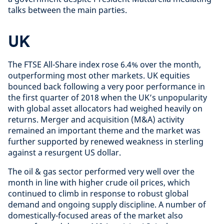
talks between the main parties.
UK
The FTSE All-Share index rose 6.4% over the month,
outperforming most other markets. UK equities
bounced back following a very poor performance in
the first quarter of 2018 when the UK’s unpopularity
with global asset allocators had weighed heavily on
returns. Merger and acquisition (M&A) activity
remained an important theme and the market was
further supported by renewed weakness in sterling
against a resurgent US dollar.
The oil & gas sector performed very well over the
month in line with higher crude oil prices, which
continued to climb in response to robust global
demand and ongoing supply discipline. A number of
domestically-focused areas of the market also