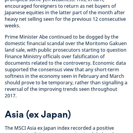
encouraged foreigners to return as net buyers of
Japanese equities in the latter part of the month after
heavy net selling seen for the previous 12 consecutive
weeks.
Prime Minister Abe continued to be dogged by the
domestic financial scandal over the Moritomo Gakuen
land sale, with public prosecutors starting to question
Finance Ministry officials over falsification of
documents related to the controversy. Economic data
supported the consensus view that any short-term
softness in the economy seen in February and March
should prove to be temporary, rather than signalling a
reversal of the improving trends seen throughout
2017.
Asia (ex Japan)
The MSCI Asia ex Japan index recorded a positive