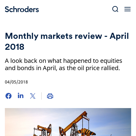
Skip
to
content
Monthly markets review - April
2018
A look back on what happened to equities
and bonds in April, as the oil price rallied.
04/05/2018