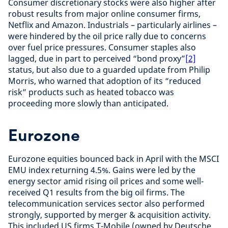
Consumer discretionary stocks were also higher after
robust results from major online consumer firms,
Netflix and Amazon. Industrials – particularly airlines –
were hindered by the oil price rally due to concerns
over fuel price pressures. Consumer staples also
lagged, due in part to perceived “bond proxy”
[2]
status, but also due to a guarded update from Philip
Morris, who warned that adoption of its “reduced
risk” products such as heated tobacco was
proceeding more slowly than anticipated.
Eurozone
Eurozone equities bounced back in April with the MSCI
EMU index returning 4.5%. Gains were led by the
energy sector amid rising oil prices and some well-
received Q1 results from the big oil firms. The
telecommunication services sector also performed
strongly, supported by merger & acquisition activity.
This included US firms T-Mobile (owned by Deutsche