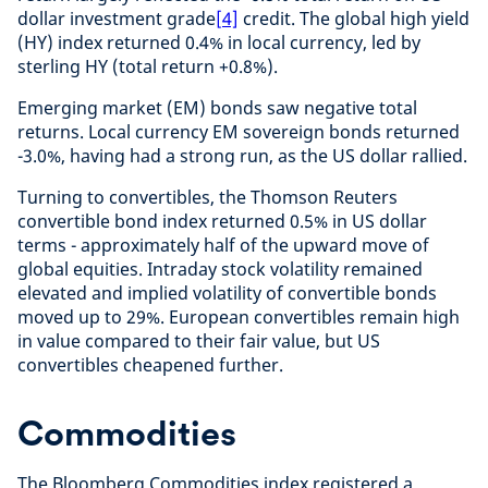
dollar investment grade
[4]
credit. The global high yield
(HY) index returned 0.4% in local currency, led by
sterling HY (total return +0.8%).
Emerging market (EM) bonds saw negative total
returns. Local currency EM sovereign bonds returned
-3.0%, having had a strong run, as the US dollar rallied.
Turning to convertibles, the Thomson Reuters
convertible bond index returned 0.5% in US dollar
terms - approximately half of the upward move of
global equities. Intraday stock volatility remained
elevated and implied volatility of convertible bonds
moved up to 29%. European convertibles remain high
in value compared to their fair value, but US
convertibles cheapened further.
Commodities
The Bloomberg Commodities index registered a