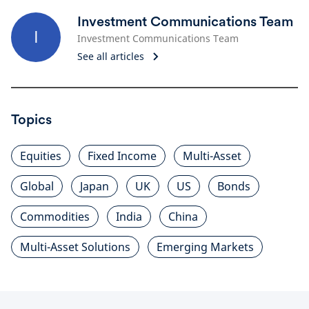
Investment Communications Team
I
Investment Communications Team
See all articles
Topics
Equities
Fixed Income
Multi-Asset
Global
Japan
UK
US
Bonds
Commodities
India
China
Multi-Asset Solutions
Emerging Markets