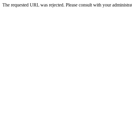
The requested URL was rejected. Please consult with your administrat