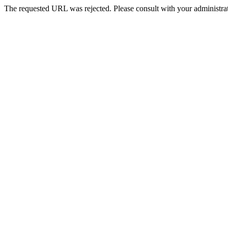
The requested URL was rejected. Please consult with your administrat