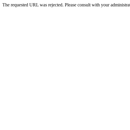
The requested URL was rejected. Please consult with your administrat