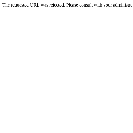
The requested URL was rejected. Please consult with your administrat